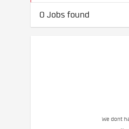
0 Jobs found
We dont ha