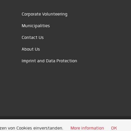
Corporate Volunteering
Municipalities
Contact Us
About Us
Imprint and Data Protection
tzen von Cookies einverstanden.
More information
OK