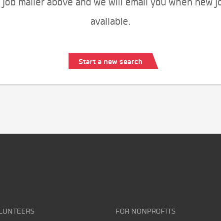
 job mailer above and we will email you when new j
available.
Start a new search
LUNTEERS
FOR NONPROFITS