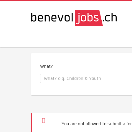
What?
You are not allowed to submit a for