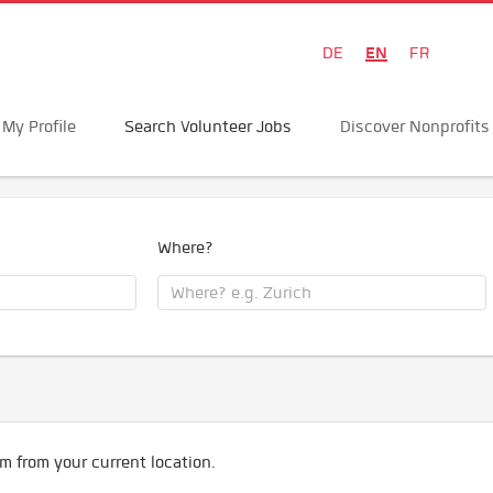
EN
DE
FR
My Profile
Search Volunteer Jobs
Discover Nonprofits
Where?
m from your current location.