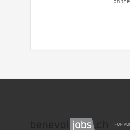
on the
FOR VO