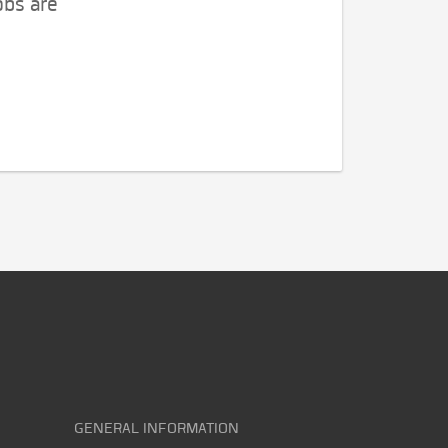
obs are
GENERAL INFORMATION