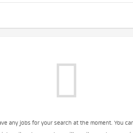
ve any jobs for your search at the moment. You ca