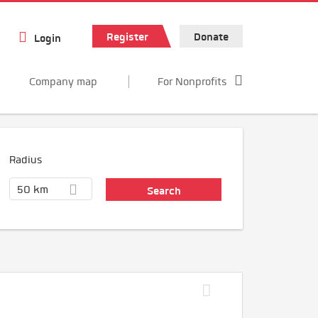
Register
Donate
Login
Company map
For Nonprofits
Radius
50 km