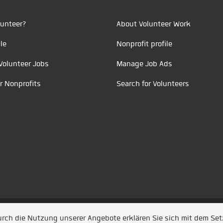
unteer?
About Volunteer Work
le
Nonprofit profile
Volunteer Jobs
Manage Job Ads
r Nonprofits
Search for Volunteers
t durch
Jobiqo
Durch die Nutzung unserer Angebote erklären Sie sich mit dem Se