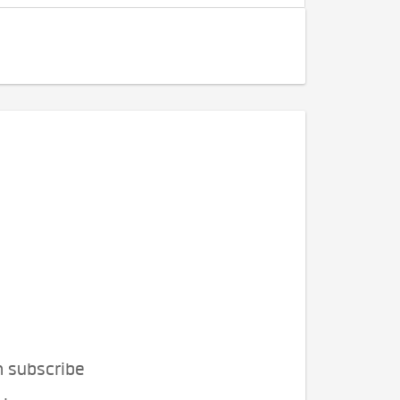
n subscribe