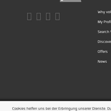
Why vol
My Profi
Search 
Discove
Offers
News
Unsere Partner
/
Referenzen
/
News
/ Entwickel
Cookies helfen uns bei der Erbringung unserer Dienste. 