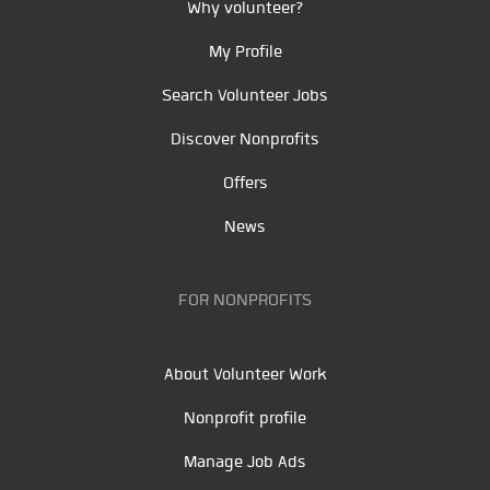
Why volunteer?
My Profile
Search Volunteer Jobs
Discover Nonprofits
Offers
News
FOR NONPROFITS
About Volunteer Work
Nonprofit profile
Manage Job Ads