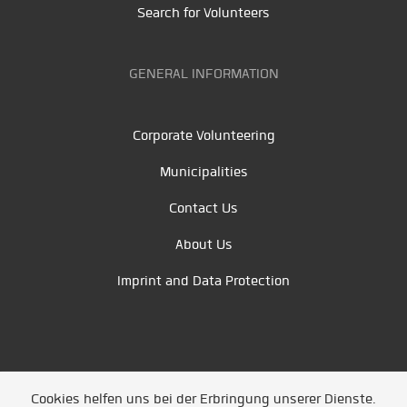
Search for Volunteers
GENERAL INFORMATION
Corporate Volunteering
Municipalities
Contact Us
About Us
Imprint and Data Protection
Cookies helfen uns bei der Erbringung unserer Dienste.