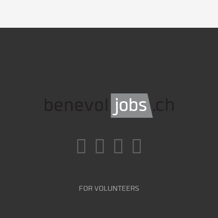
FOR VOLUNTEERS