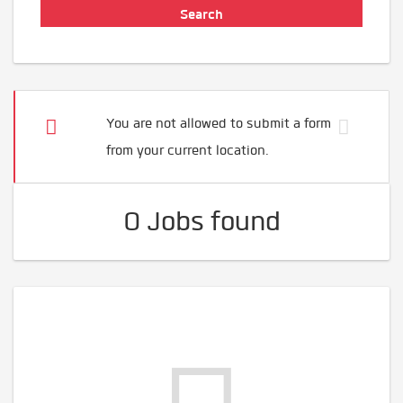
You are not allowed to submit a form
from your current location.
0 Jobs found