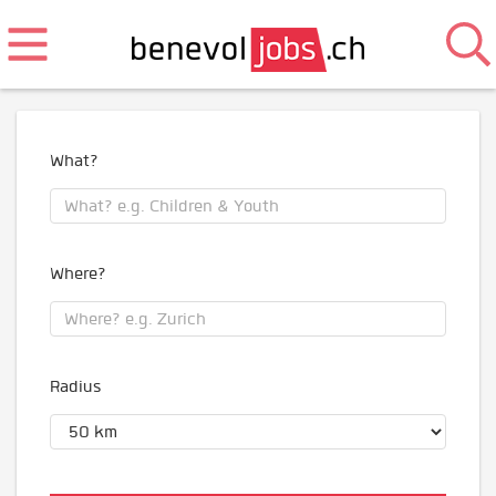
What?
Where?
Radius