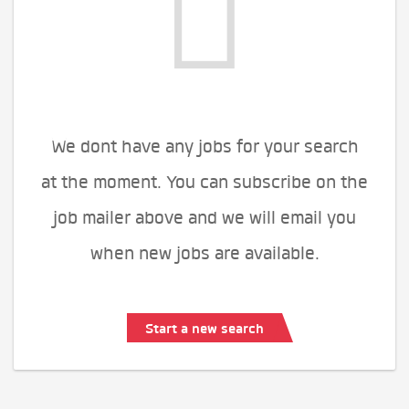
We dont have any jobs for your search
at the moment. You can subscribe on the
job mailer above and we will email you
when new jobs are available.
Start a new search