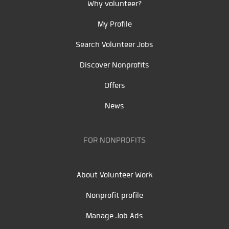
Why volunteer?
My Profile
Search Volunteer Jobs
Discover Nonprofits
Offers
News
FOR NONPROFITS
About Volunteer Work
Nonprofit profile
Manage Job Ads