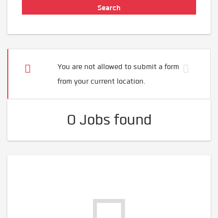
You are not allowed to submit a form
from your current location.
0 Jobs found