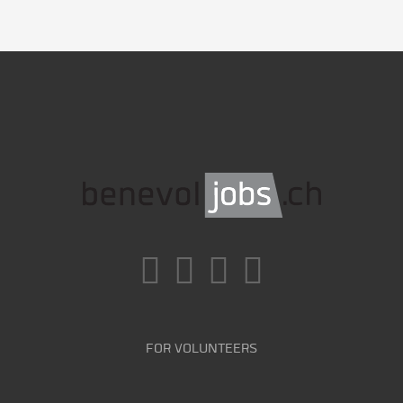
FOR VOLUNTEERS