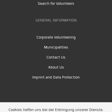
Search for Volunteers
GENERAL INFORMATION
Corporate Volunteering
Municipalities
Contact Us
About Us
Imprint and Data Protection
Cookies helfen uns bei der Erbringung unserer Dienste.