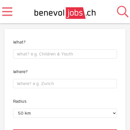
What?
Where?
Radius