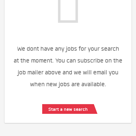
We dont have any jobs for your search
at the moment. You can subscribe on the
job mailer above and we will email you
when new jobs are available.
Start a new search