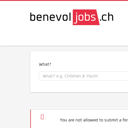
What?
You are not allowed to submit a for