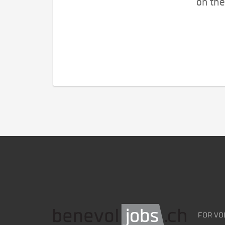
on the
FOR VO