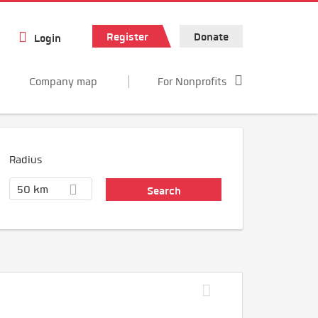
Register
Donate
Login
Company map
For Nonprofits
Radius
50 km