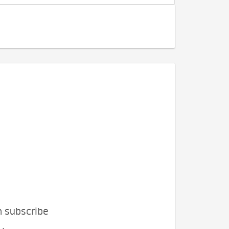
n subscribe