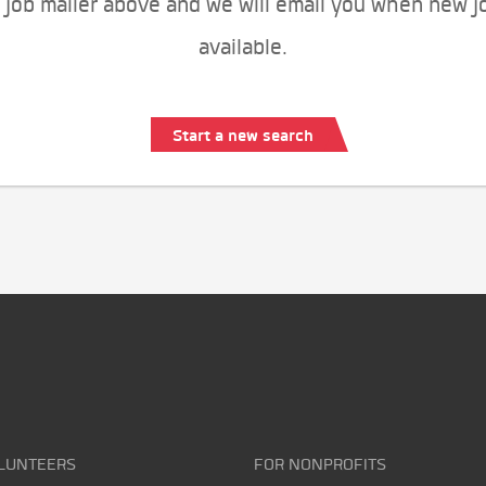
 job mailer above and we will email you when new j
available.
Start a new search
LUNTEERS
FOR NONPROFITS