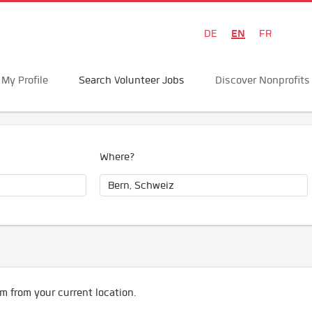
EN
DE
FR
My Profile
Search Volunteer Jobs
Discover Nonprofits
Where?
m from your current location.