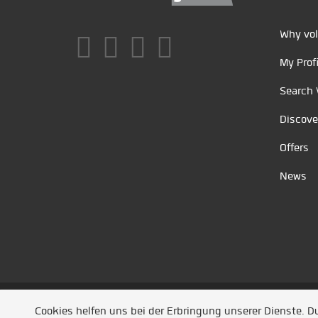
Why vol
My Profi
Search 
Discove
Offers
News
Unsere Partner
/
Referenzen
/
News
/ Entwickel
Cookies helfen uns bei der Erbringung unserer Dienste. 