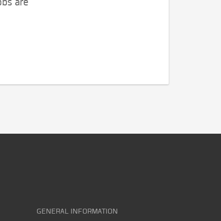
obs are
GENERAL INFORMATION