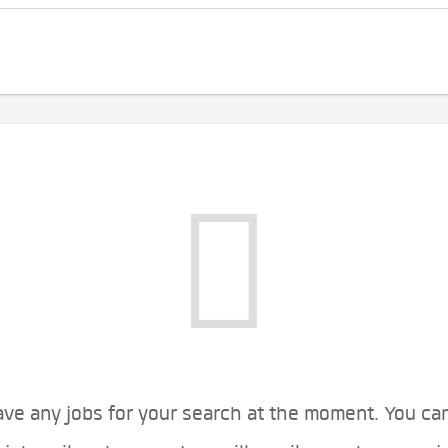
ve any jobs for your search at the moment. You ca