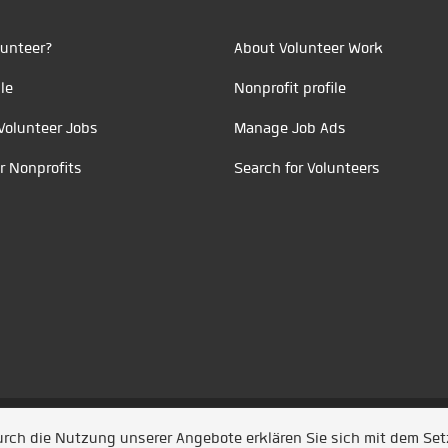
unteer?
About Volunteer Work
le
Nonprofit profile
Volunteer Jobs
Manage Job Ads
r Nonprofits
Search for Volunteers
t durch
Jobiqo
Durch die Nutzung unserer Angebote erklären Sie sich mit dem Se