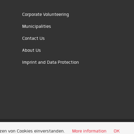
Corporate Volunteering
Municipalities
Contact Us
About Us
Imprint and Data Protection
tzen von Cookies einverstanden.
More information
OK