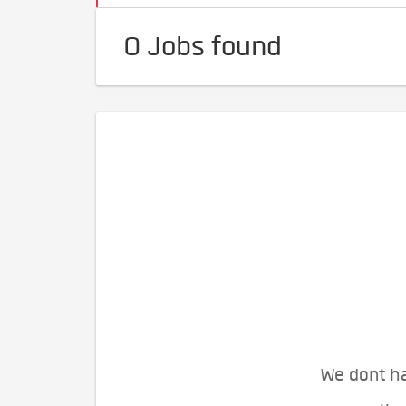
0 Jobs found
We dont ha