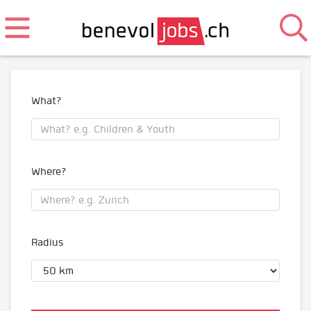
What?
Where?
Radius