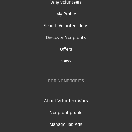
Why volunteer?
My Profile
Search Volunteer Jobs
Discover Nonprofits
Offers
News
FOR NONPROFITS
About Volunteer Work
Nonprofit profile
Manage Job Ads