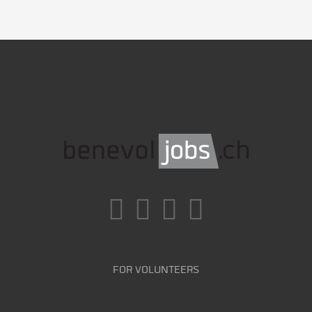
FOR VOLUNTEERS