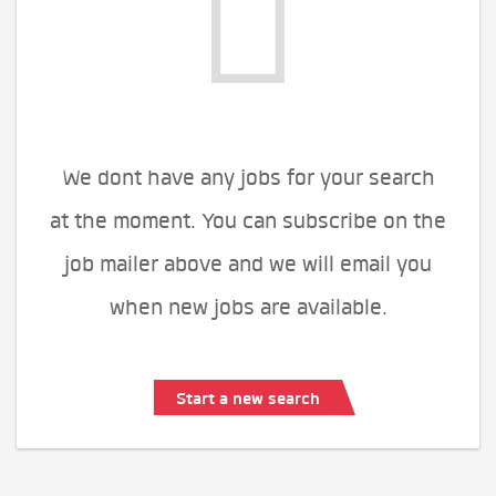
We dont have any jobs for your search
at the moment. You can subscribe on the
job mailer above and we will email you
when new jobs are available.
Start a new search