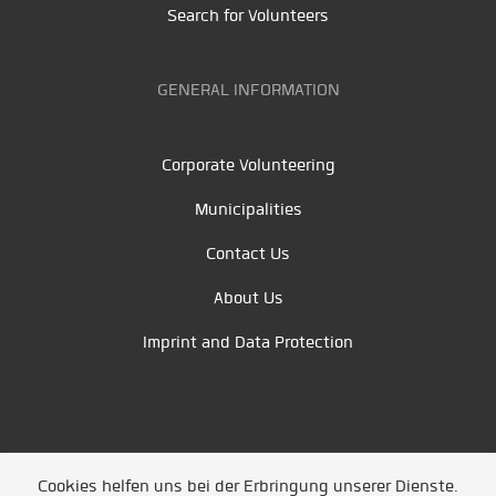
Search for Volunteers
GENERAL INFORMATION
Corporate Volunteering
Municipalities
Contact Us
About Us
Imprint and Data Protection
Cookies helfen uns bei der Erbringung unserer Dienste.