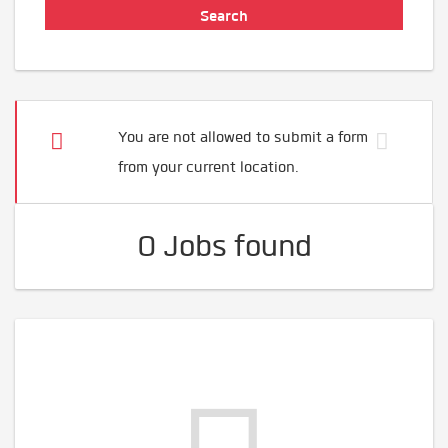
You are not allowed to submit a form
from your current location.
0 Jobs found