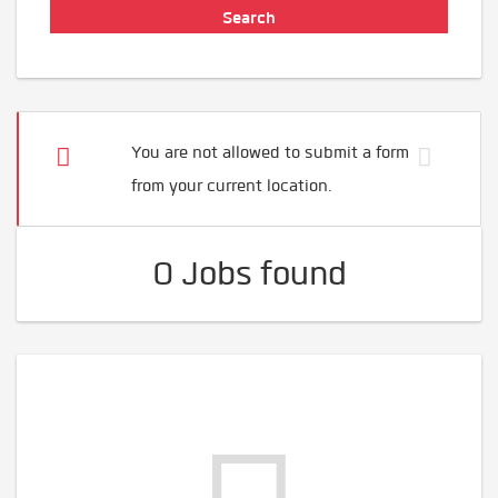
You are not allowed to submit a form
from your current location.
0 Jobs found