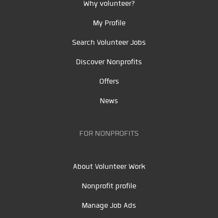
Why volunteer?
My Profile
Search Volunteer Jobs
Discover Nonprofits
Offers
News
FOR NONPROFITS
About Volunteer Work
Nonprofit profile
Manage Job Ads