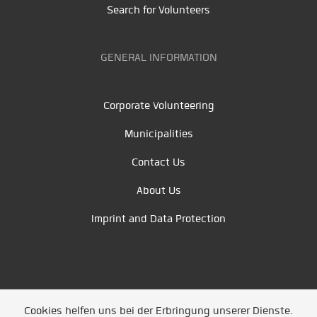
Search for Volunteers
GENERAL INFORMATION
Corporate Volunteering
Municipalities
Contact Us
About Us
Imprint and Data Protection
Cookies helfen uns bei der Erbringung unserer Dienste.