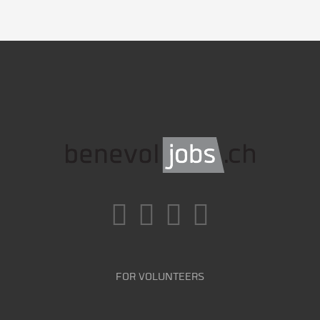
FOR VOLUNTEERS