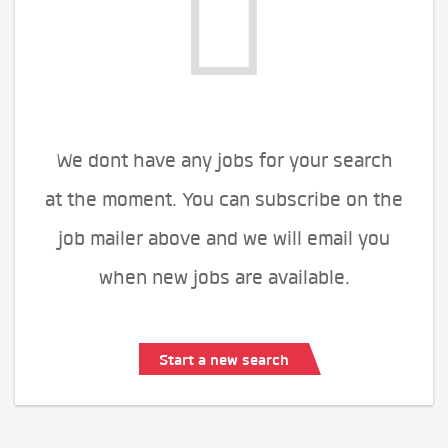
We dont have any jobs for your search
at the moment. You can subscribe on the
job mailer above and we will email you
when new jobs are available.
Start a new search