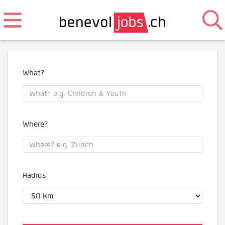
What?
Where?
Radius