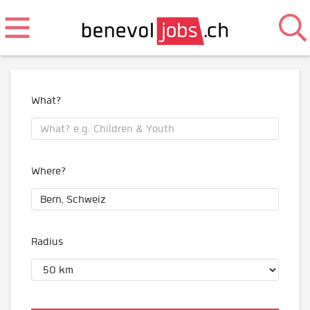
What?
Where?
Radius