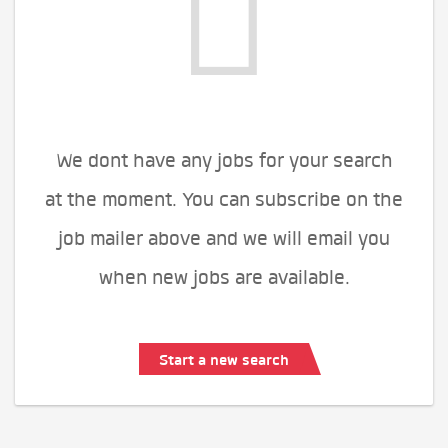
We dont have any jobs for your search
at the moment. You can subscribe on the
job mailer above and we will email you
when new jobs are available.
Start a new search