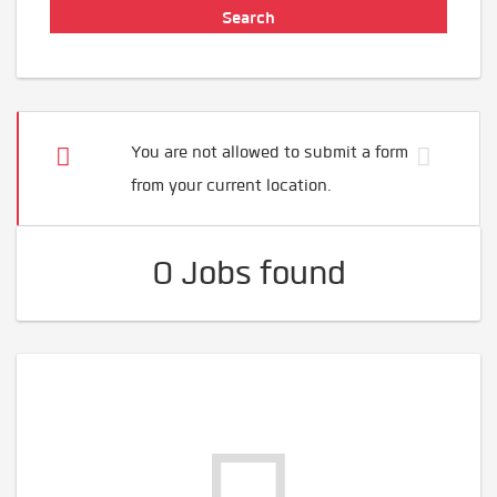
You are not allowed to submit a form
from your current location.
0 Jobs found