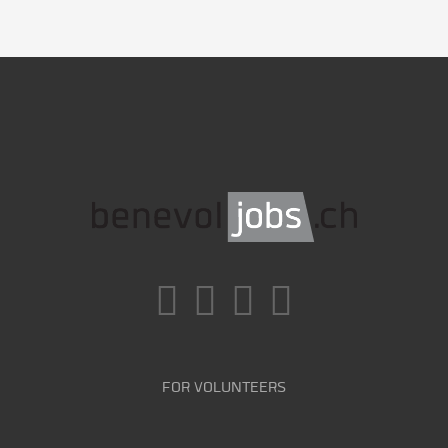
FOR VOLUNTEERS