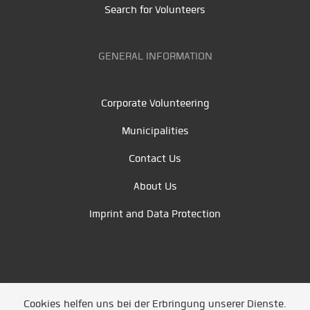
Search for Volunteers
GENERAL INFORMATION
Corporate Volunteering
Municipalities
Contact Us
About Us
Imprint and Data Protection
Cookies helfen uns bei der Erbringung unserer Dienste.