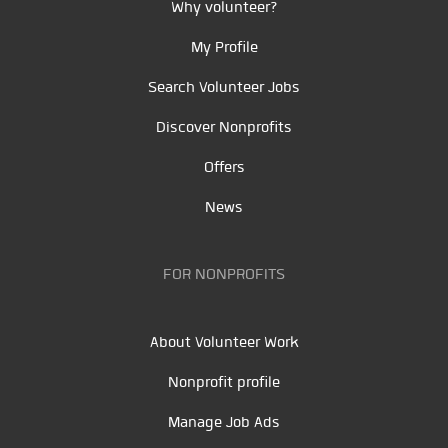
Why volunteer?
My Profile
Search Volunteer Jobs
Discover Nonprofits
Offers
News
FOR NONPROFITS
About Volunteer Work
Nonprofit profile
Manage Job Ads