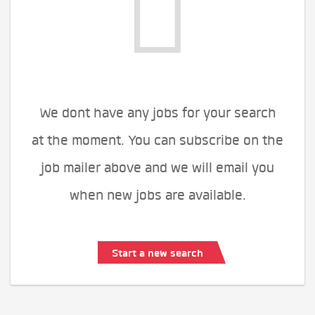
We dont have any jobs for your search
at the moment. You can subscribe on the
job mailer above and we will email you
when new jobs are available.
Start a new search