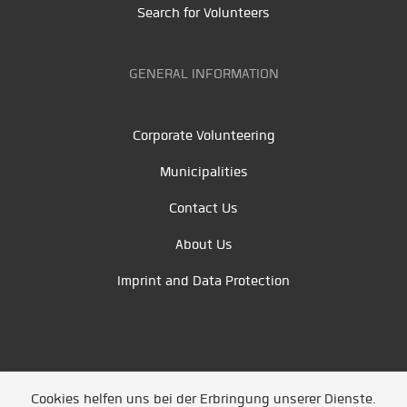
Search for Volunteers
GENERAL INFORMATION
Corporate Volunteering
Municipalities
Contact Us
About Us
Imprint and Data Protection
Cookies helfen uns bei der Erbringung unserer Dienste.