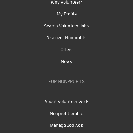
Why volunteer?
My Profile
Search Volunteer Jobs
Discover Nonprofits
Offers
News
FOR NONPROFITS
About Volunteer Work
Nonprofit profile
Manage Job Ads