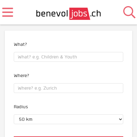
What?
Where?
Radius