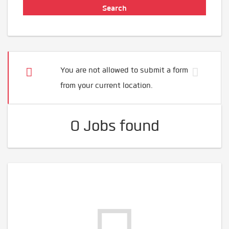
You are not allowed to submit a form
from your current location.
0 Jobs found