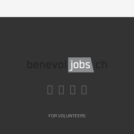
FOR VOLUNTEERS