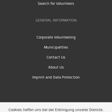
Search for Volunteers
GENERAL INFORMATION
Corporate Volunteering
Municipalities
Contact Us
About Us
Imprint and Data Protection
Cookies helfen uns bei der Erbringung unserer Dienste.