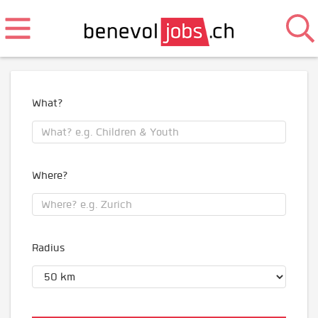
What?
Where?
Radius