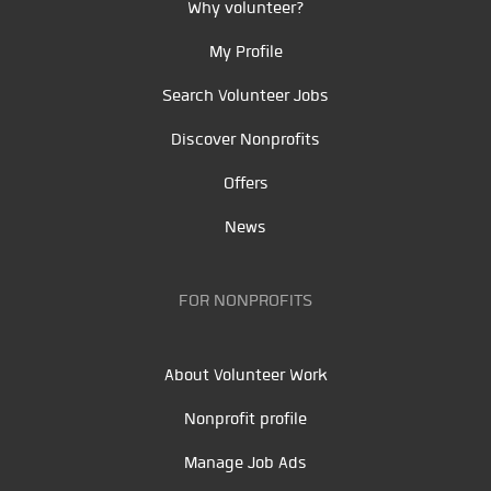
Why volunteer?
My Profile
Search Volunteer Jobs
Discover Nonprofits
Offers
News
FOR NONPROFITS
About Volunteer Work
Nonprofit profile
Manage Job Ads