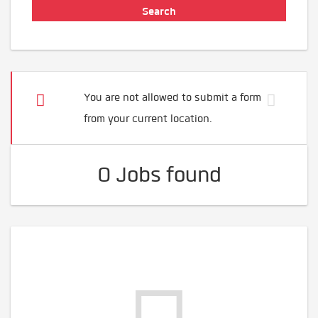
You are not allowed to submit a form
from your current location.
0 Jobs found