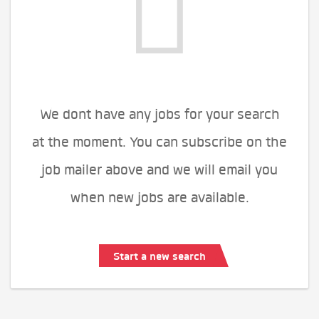
We dont have any jobs for your search
at the moment. You can subscribe on the
job mailer above and we will email you
when new jobs are available.
Start a new search