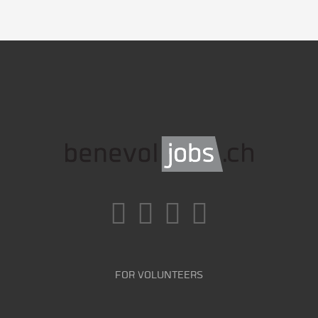
FOR VOLUNTEERS