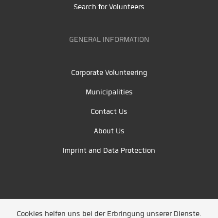
Search for Volunteers
GENERAL INFORMATION
Corporate Volunteering
Municipalities
Contact Us
About Us
Imprint and Data Protection
Cookies helfen uns bei der Erbringung unserer Dienste.