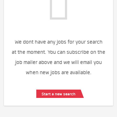
We dont have any jobs for your search
at the moment. You can subscribe on the
job mailer above and we will email you
when new jobs are available.
Start a new search