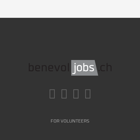
FOR VOLUNTEERS