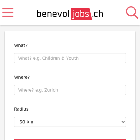
What?
Where?
Radius