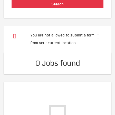
You are not allowed to submit a form
from your current location.
0 Jobs found