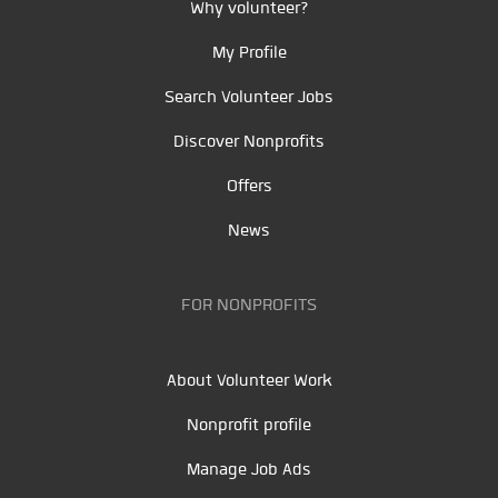
Why volunteer?
My Profile
Search Volunteer Jobs
Discover Nonprofits
Offers
News
FOR NONPROFITS
About Volunteer Work
Nonprofit profile
Manage Job Ads