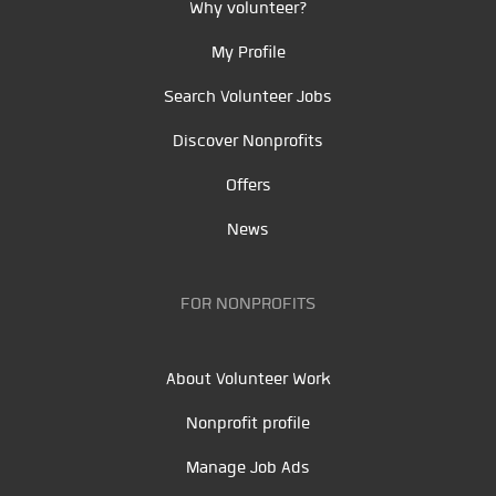
Why volunteer?
My Profile
Search Volunteer Jobs
Discover Nonprofits
Offers
News
FOR NONPROFITS
About Volunteer Work
Nonprofit profile
Manage Job Ads