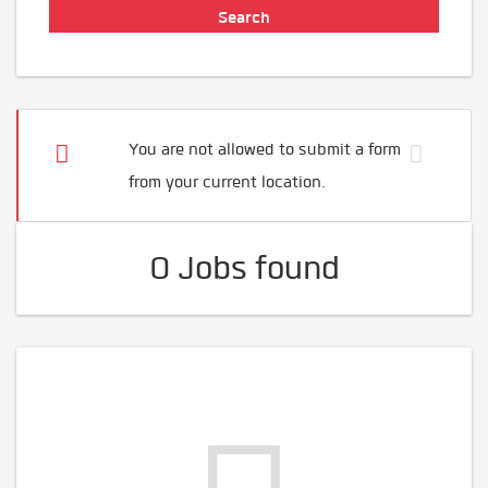
You are not allowed to submit a form
from your current location.
0 Jobs found