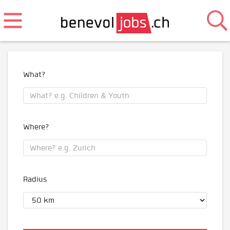
What?
Where?
Radius