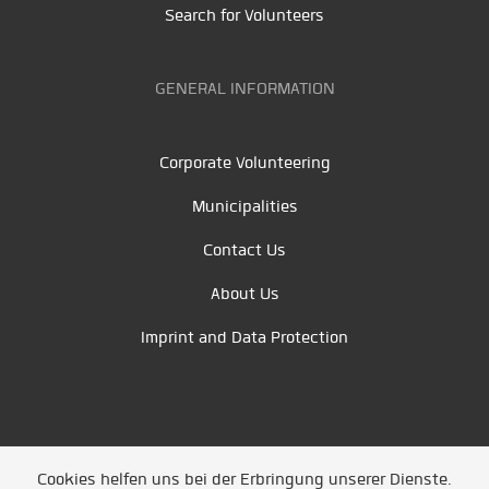
Search for Volunteers
GENERAL INFORMATION
Corporate Volunteering
Municipalities
Contact Us
About Us
Imprint and Data Protection
Cookies helfen uns bei der Erbringung unserer Dienste.