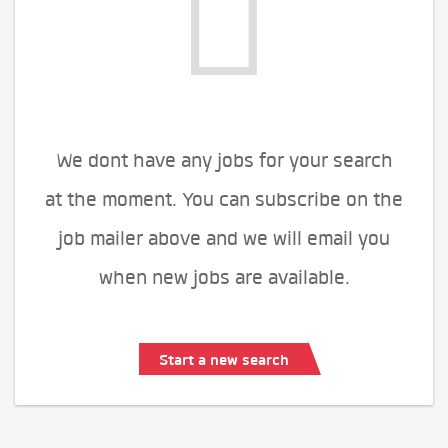
We dont have any jobs for your search
at the moment. You can subscribe on the
job mailer above and we will email you
when new jobs are available.
Start a new search