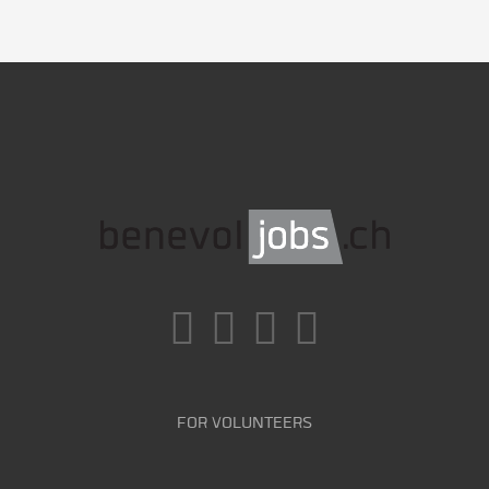
FOR VOLUNTEERS