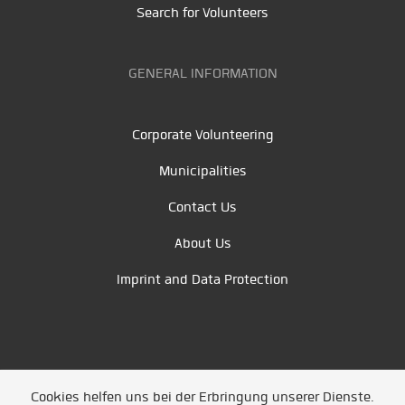
Search for Volunteers
GENERAL INFORMATION
Corporate Volunteering
Municipalities
Contact Us
About Us
Imprint and Data Protection
Cookies helfen uns bei der Erbringung unserer Dienste.