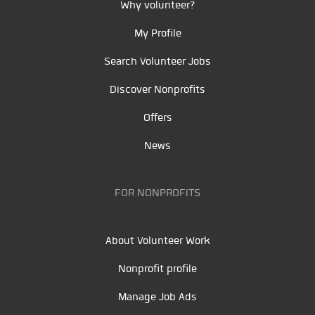
Why volunteer?
My Profile
Search Volunteer Jobs
Discover Nonprofits
Offers
News
FOR NONPROFITS
About Volunteer Work
Nonprofit profile
Manage Job Ads