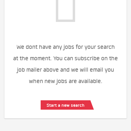
We dont have any jobs for your search
at the moment. You can subscribe on the
job mailer above and we will email you
when new jobs are available.
Start a new search