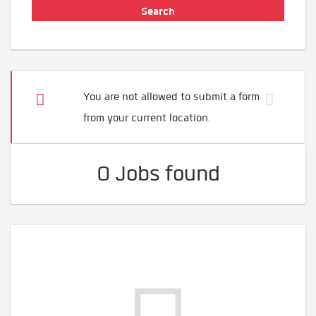
You are not allowed to submit a form
from your current location.
0 Jobs found