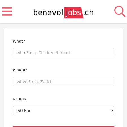
What?
Where?
Radius