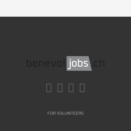
FOR VOLUNTEERS