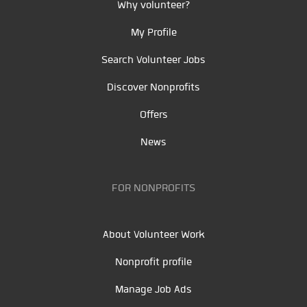
Why volunteer?
My Profile
Search Volunteer Jobs
Discover Nonprofits
Offers
News
FOR NONPROFITS
About Volunteer Work
Nonprofit profile
Manage Job Ads