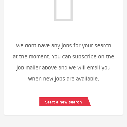
We dont have any jobs for your search
at the moment. You can subscribe on the
job mailer above and we will email you
when new jobs are available.
Start a new search