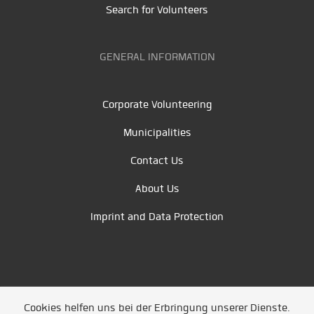
Search for Volunteers
GENERAL INFORMATION
Corporate Volunteering
Municipalities
Contact Us
About Us
Imprint and Data Protection
Cookies helfen uns bei der Erbringung unserer Dienste.