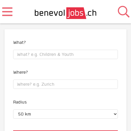
What?
Where?
Radius