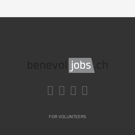
FOR VOLUNTEERS