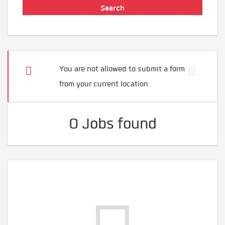
You are not allowed to submit a form
from your current location.
0 Jobs found