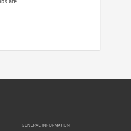
obs are
GENERAL INFORMATION