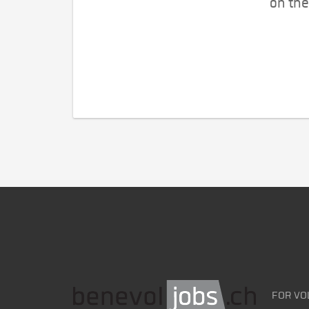
on the
FOR VO