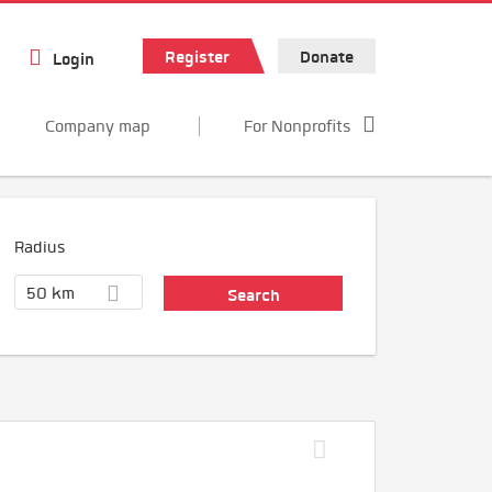
Register
Donate
Login
Company map
For Nonprofits
Radius
50 km