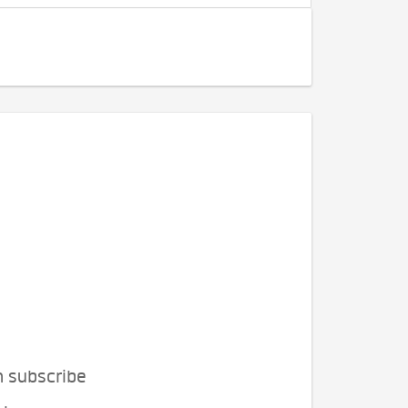
n subscribe