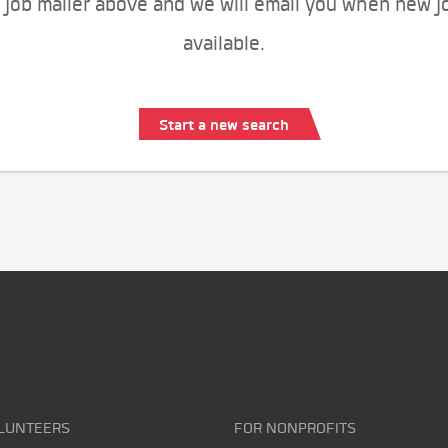
 job mailer above and we will email you when new j
available.
Start a new search
LUNTEERS
FOR NONPROFITS