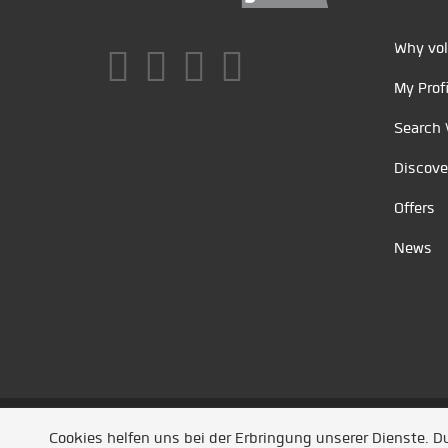
Why vol
My Profi
Search 
Discove
Offers
News
Unsere Partner
/
Referenzen
/
News
/ Entwickel
Cookies helfen uns bei der Erbringung unserer Dienste. 