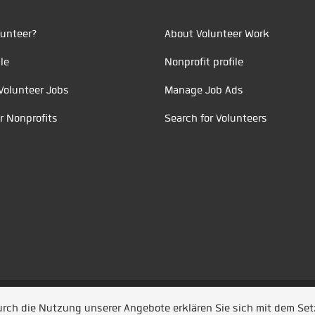
unteer?
About Volunteer Work
le
Nonprofit profile
Volunteer Jobs
Manage Job Ads
r Nonprofits
Search for Volunteers
t durch
Jobiqo
Durch die Nutzung unserer Angebote erklären Sie sich mit dem Se