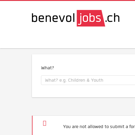
What?
You are not allowed to submit a for