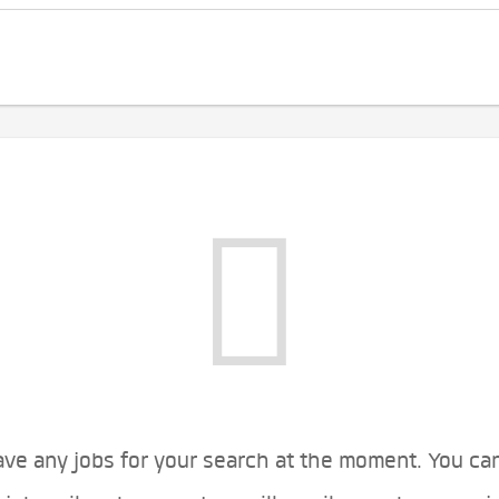
ve any jobs for your search at the moment. You ca