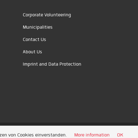
Corporate Volunteering
Municipalities
Contact Us
About Us
Imprint and Data Protection
tzen von Cookies einverstanden.
More information
OK