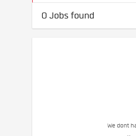
0 Jobs found
We dont ha