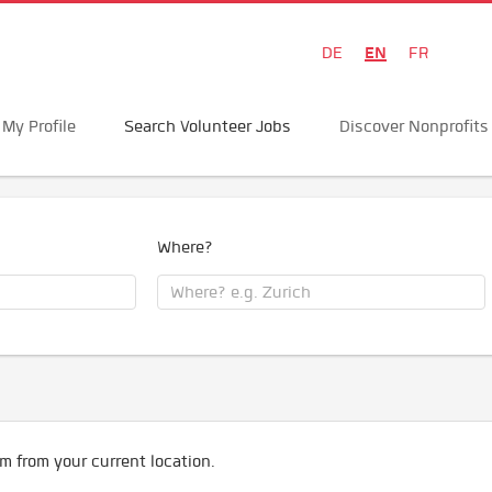
EN
DE
FR
My Profile
Search Volunteer Jobs
Discover Nonprofits
Where?
m from your current location.