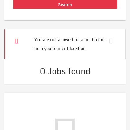
You are not allowed to submit a form
from your current location.
0 Jobs found