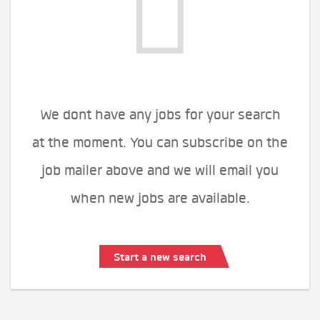
We dont have any jobs for your search
at the moment. You can subscribe on the
job mailer above and we will email you
when new jobs are available.
Start a new search