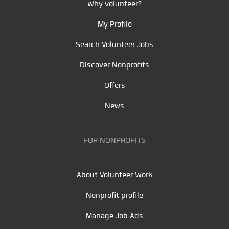
Why volunteer?
My Profile
Search Volunteer Jobs
Discover Nonprofits
Offers
News
FOR NONPROFITS
About Volunteer Work
Nonprofit profile
Manage Job Ads