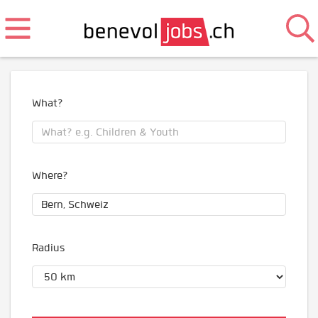
What?
Where?
Radius