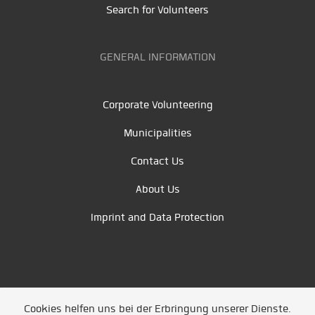
Search for Volunteers
GENERAL INFORMATION
Corporate Volunteering
Municipalities
Contact Us
About Us
Imprint and Data Protection
Cookies helfen uns bei der Erbringung unserer Dienste.