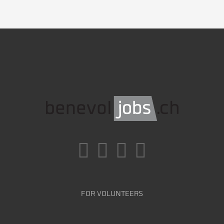
FOR VOLUNTEERS