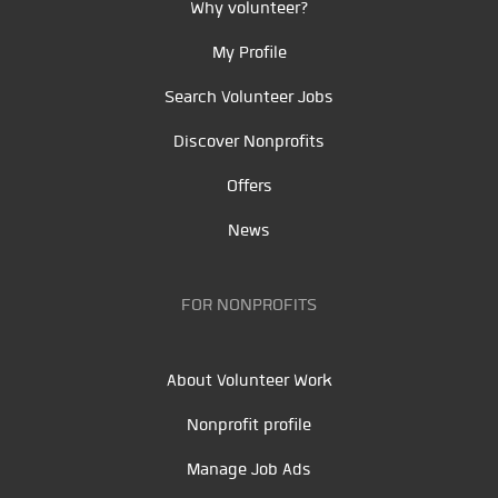
Why volunteer?
My Profile
Search Volunteer Jobs
Discover Nonprofits
Offers
News
FOR NONPROFITS
About Volunteer Work
Nonprofit profile
Manage Job Ads