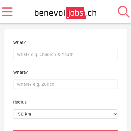
What?
Where?
Radius