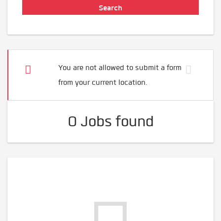
You are not allowed to submit a form
from your current location.
0 Jobs found