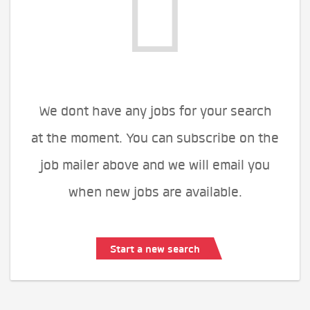
We dont have any jobs for your search
at the moment. You can subscribe on the
job mailer above and we will email you
when new jobs are available.
Start a new search