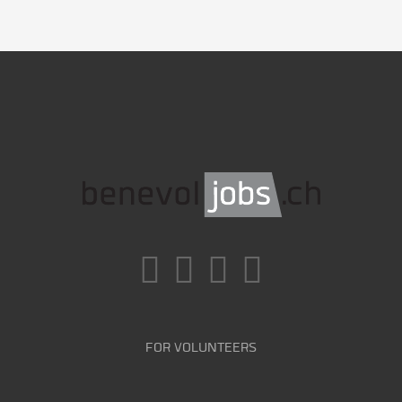
FOR VOLUNTEERS