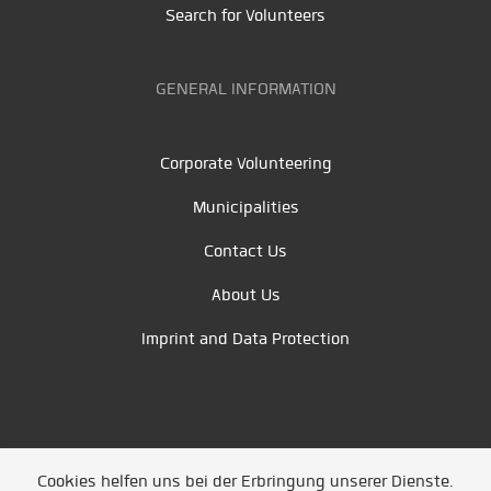
Search for Volunteers
GENERAL INFORMATION
Corporate Volunteering
Municipalities
Contact Us
About Us
Imprint and Data Protection
Cookies helfen uns bei der Erbringung unserer Dienste.