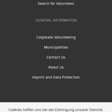
Search for Volunteers
GENERAL INFORMATION
Corporate Volunteering
Municipalities
Contact Us
About Us
Imprint and Data Protection
Cookies helfen uns bei der Erbringung unserer Dienste.