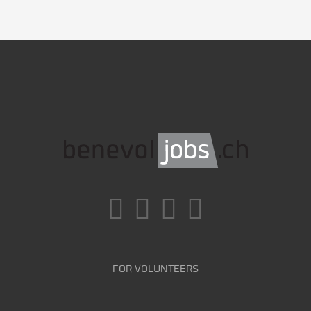
FOR VOLUNTEERS