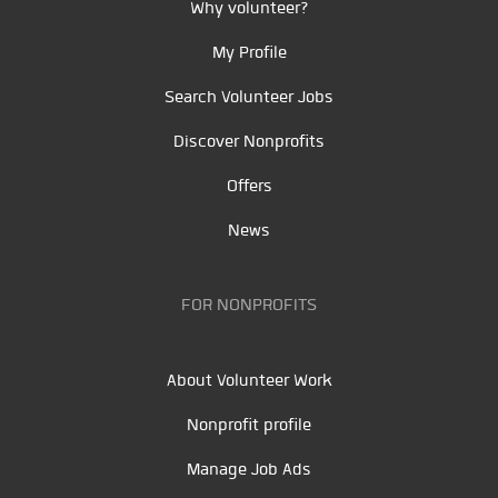
Why volunteer?
My Profile
Search Volunteer Jobs
Discover Nonprofits
Offers
News
FOR NONPROFITS
About Volunteer Work
Nonprofit profile
Manage Job Ads