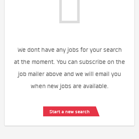
We dont have any jobs for your search
at the moment. You can subscribe on the
job mailer above and we will email you
when new jobs are available.
Start a new search