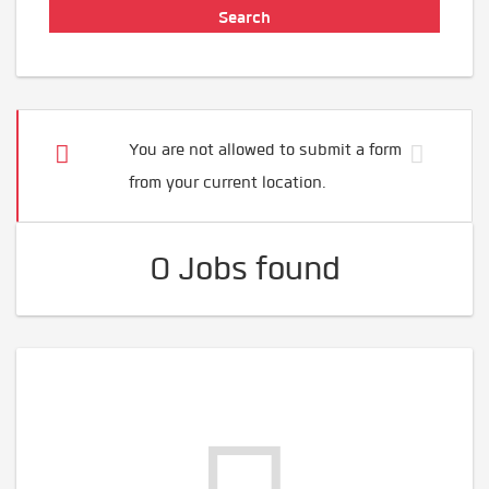
You are not allowed to submit a form
from your current location.
0 Jobs found