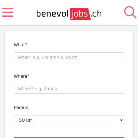
What?
Where?
Radius