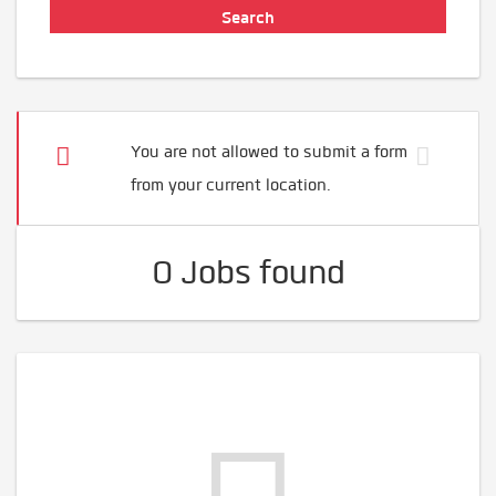
You are not allowed to submit a form
from your current location.
0 Jobs found