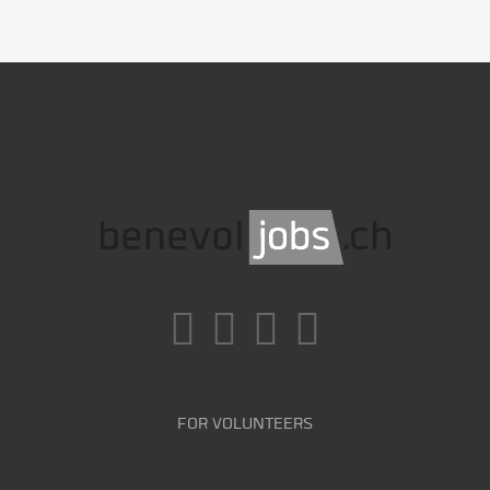
FOR VOLUNTEERS