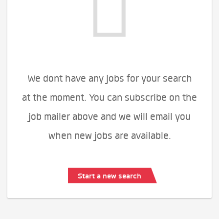
We dont have any jobs for your search
at the moment. You can subscribe on the
job mailer above and we will email you
when new jobs are available.
Start a new search