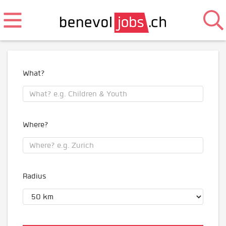
What?
Where?
Radius