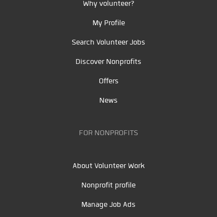
Why volunteer?
My Profile
Search Volunteer Jobs
Discover Nonprofits
Offers
News
FOR NONPROFITS
About Volunteer Work
Nonprofit profile
Manage Job Ads