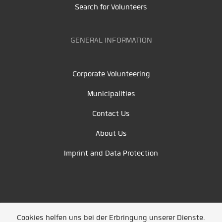
Search for Volunteers
GENERAL INFORMATION
Corporate Volunteering
Municipalities
Contact Us
About Us
Imprint and Data Protection
Cookies helfen uns bei der Erbringung unserer Dienste.