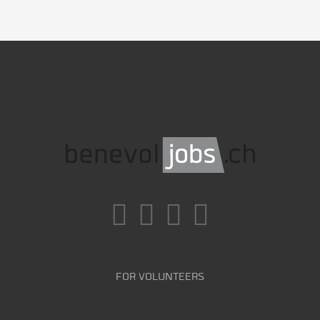
FOR VOLUNTEERS