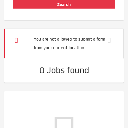
You are not allowed to submit a form
from your current location.
0 Jobs found