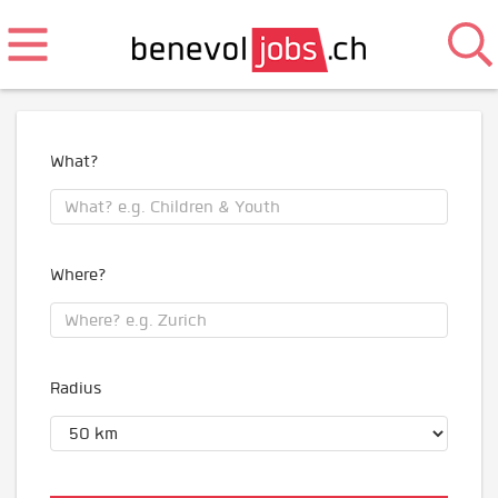
What?
Where?
Radius