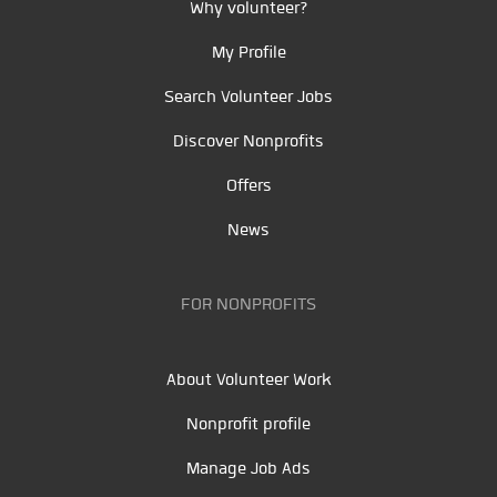
Why volunteer?
My Profile
Search Volunteer Jobs
Discover Nonprofits
Offers
News
FOR NONPROFITS
About Volunteer Work
Nonprofit profile
Manage Job Ads