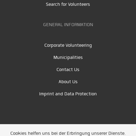
Search for Volunteers
GENERAL INFORMATION
Corporate Volunteering
Municipalities
Contact Us
About Us
Imprint and Data Protection
Cookies helfen uns bei der Erbringung unserer Dienste.