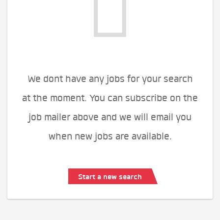
We dont have any jobs for your search
at the moment. You can subscribe on the
job mailer above and we will email you
when new jobs are available.
Start a new search