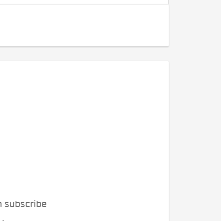
n subscribe