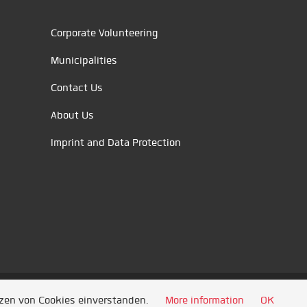
Corporate Volunteering
Municipalities
Contact Us
About Us
Imprint and Data Protection
tzen von Cookies einverstanden.
More information
OK