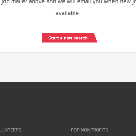
 job mailer above and we will email you when new j
available.
Start a new search
LUNTEERS
FOR NONPROFITS