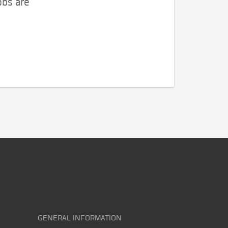
obs are
GENERAL INFORMATION