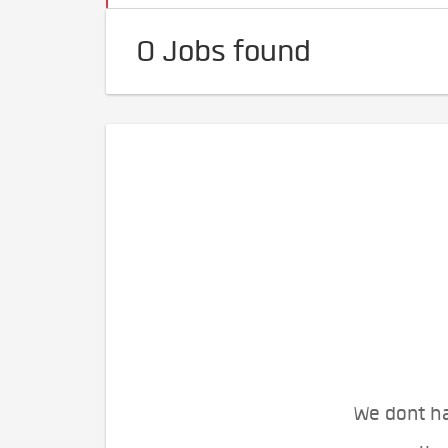
0 Jobs found
We dont ha