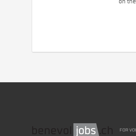
on the
FOR VO