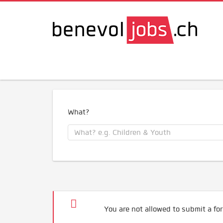
What?
You are not allowed to submit a for