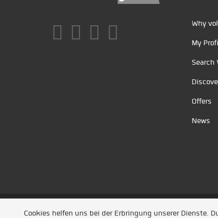
Why vol
My Profi
Search 
Discove
Offers
News
Unsere Partner
/
Referenzen
/
News
/ Entwickel
Cookies helfen uns bei der Erbringung unserer Dienste. 