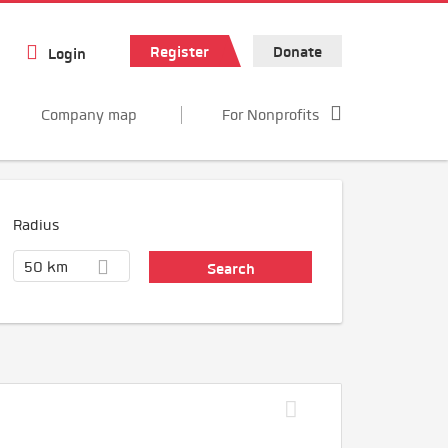
Register
Donate
Login
Company map
For Nonprofits
Radius
50 km