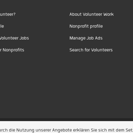
unteer?
About Volunteer Work
le
Nonprofit profile
Volunteer Jobs
Manage Job Ads
r Nonprofits
Search for Volunteers
t durch
Jobiqo
Durch die Nutzung unserer Angebote erklären Sie sich mit dem Se