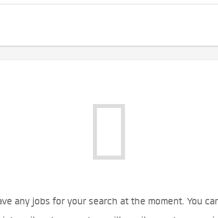
ve any jobs for your search at the moment. You ca