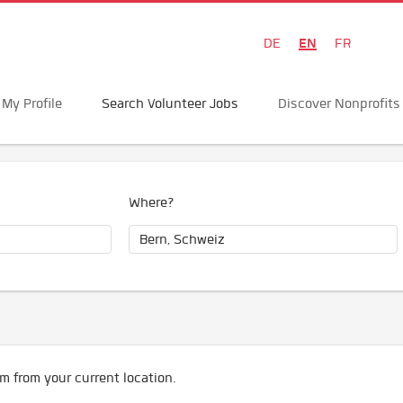
EN
DE
FR
My Profile
Search Volunteer Jobs
Discover Nonprofits
Where?
m from your current location.