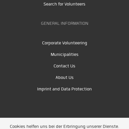
Search for Volunteers
GENERAL INFORMATION
Corporate Volunteering
Municipalities
Contact Us
About Us
Imprint and Data Protection
Cookies helfen uns bei der Erbringung unserer Dienste.