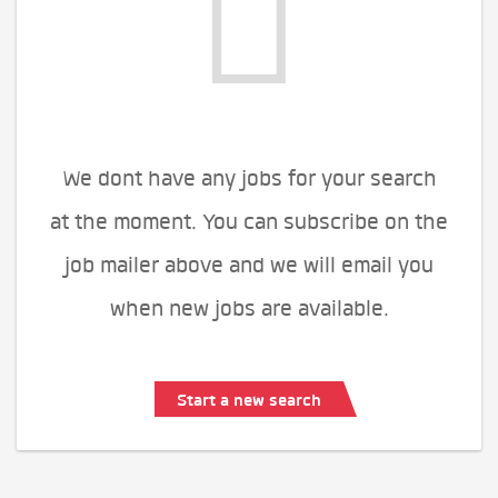
We dont have any jobs for your search
at the moment. You can subscribe on the
job mailer above and we will email you
when new jobs are available.
Start a new search