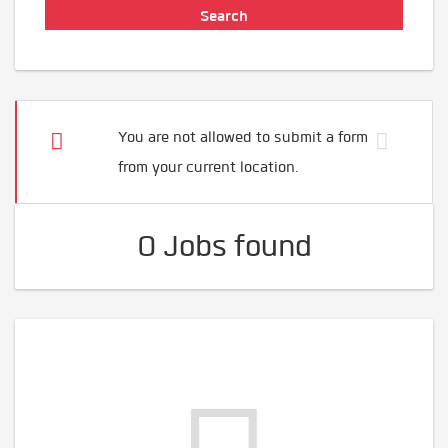
You are not allowed to submit a form
from your current location.
0 Jobs found