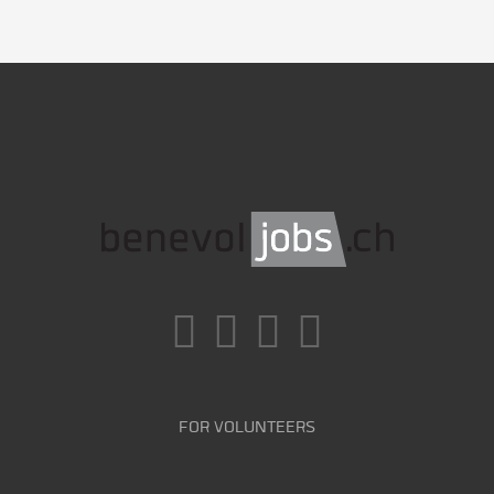
FOR VOLUNTEERS