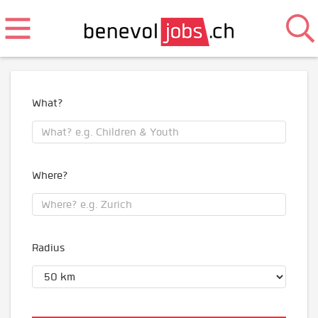
What?
Where?
Radius