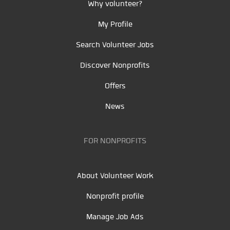
Why volunteer?
My Profile
Search Volunteer Jobs
Discover Nonprofits
Offers
News
FOR NONPROFITS
About Volunteer Work
Nonprofit profile
Manage Job Ads