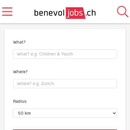
What?
Where?
Radius