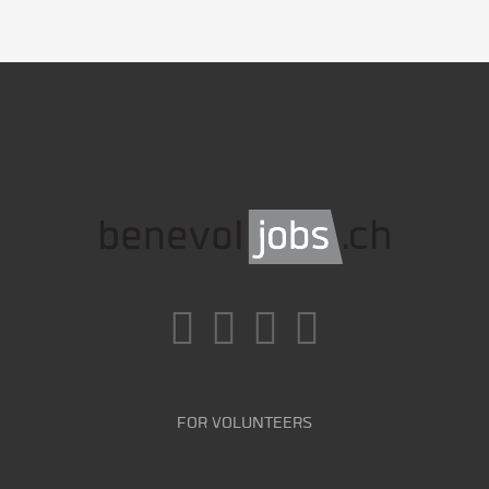
FOR VOLUNTEERS