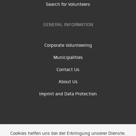
Search for Volunteers
GENERAL INFORMATION
Corporate Volunteering
Municipalities
Contact Us
About Us
Imprint and Data Protection
Cookies helfen uns bei der Erbringung unserer Dienste.