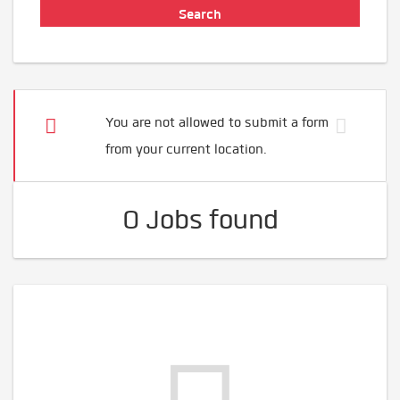
You are not allowed to submit a form
from your current location.
0 Jobs found