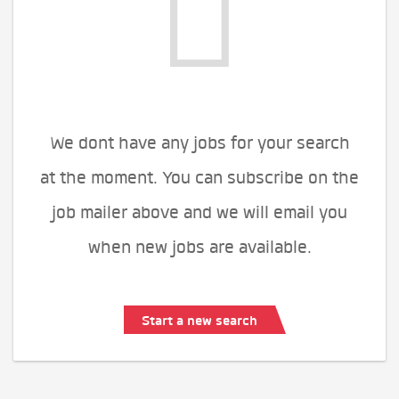
We dont have any jobs for your search
at the moment. You can subscribe on the
job mailer above and we will email you
when new jobs are available.
Start a new search