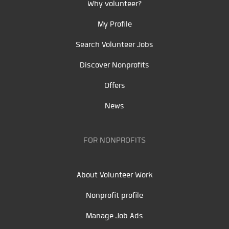
Why volunteer?
My Profile
Search Volunteer Jobs
Discover Nonprofits
Offers
News
FOR NONPROFITS
About Volunteer Work
Nonprofit profile
Manage Job Ads