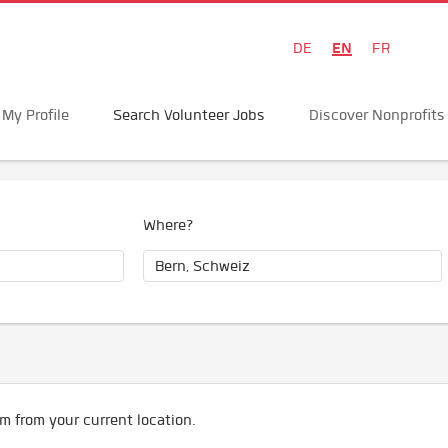
EN
DE
FR
My Profile
Search Volunteer Jobs
Discover Nonprofits
Where?
m from your current location.