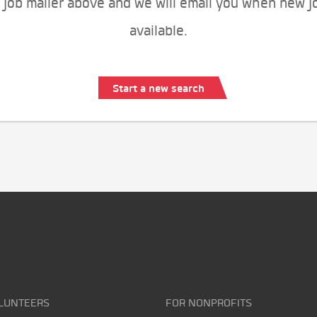
 job mailer above and we will email you when new j
available.
Start a new search
LUNTEERS
FOR NONPROFITS