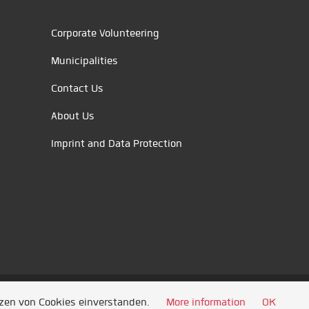
Corporate Volunteering
Municipalities
Contact Us
About Us
Imprint and Data Protection
tzen von Cookies einverstanden.
More information
OK