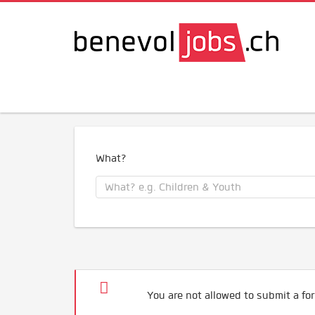
What?
You are not allowed to submit a for