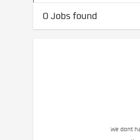
0 Jobs found
We dont ha