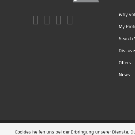
Why vol
My Profi
Search 
Discove
Offers
News
Unsere Partner
/
Referenzen
/
News
/ Entwickel
Cookies helfen uns bei der Erbringung unserer Dienste. 