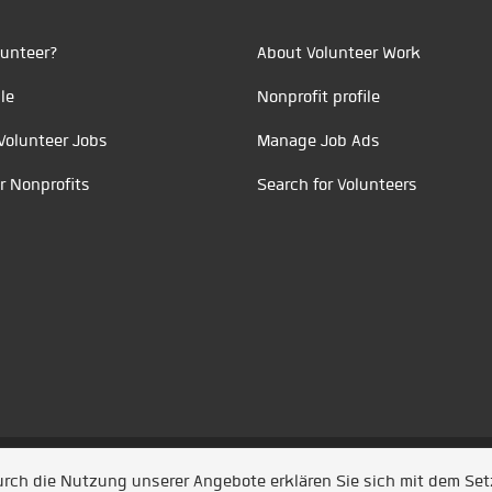
unteer?
About Volunteer Work
le
Nonprofit profile
Volunteer Jobs
Manage Job Ads
r Nonprofits
Search for Volunteers
t durch
Jobiqo
Durch die Nutzung unserer Angebote erklären Sie sich mit dem Se