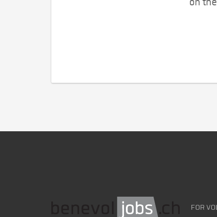
on the
FOR VO