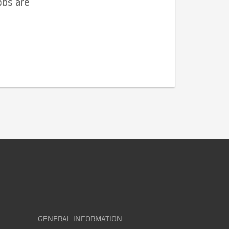
obs are
GENERAL INFORMATION