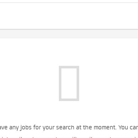
ve any jobs for your search at the moment. You ca