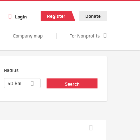
Register
Donate
Login
Company map
For Nonprofits
Radius
50 km