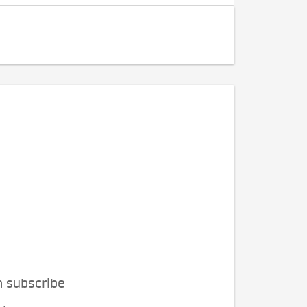
n subscribe