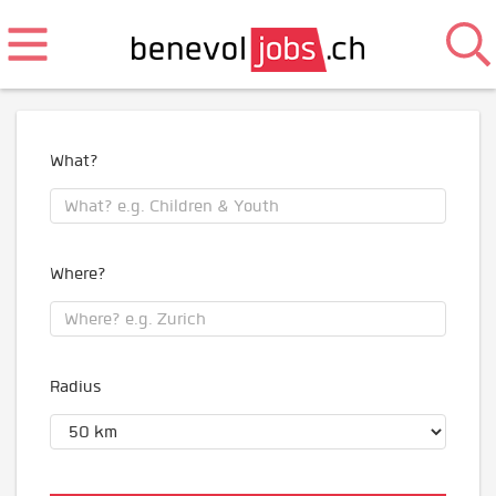
What?
Where?
Radius