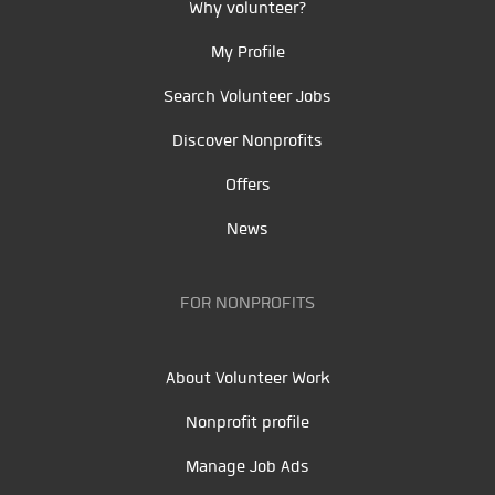
Why volunteer?
My Profile
Search Volunteer Jobs
Discover Nonprofits
Offers
News
FOR NONPROFITS
About Volunteer Work
Nonprofit profile
Manage Job Ads