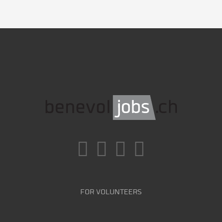
FOR VOLUNTEERS