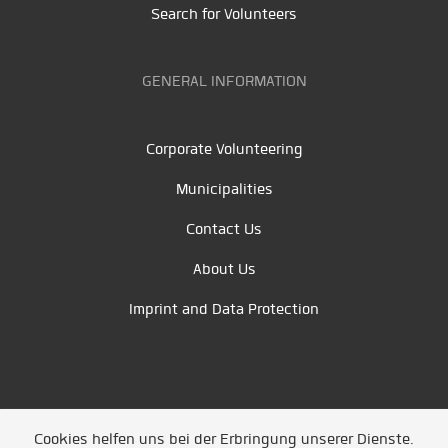
Search for Volunteers
GENERAL INFORMATION
Corporate Volunteering
Municipalities
Contact Us
About Us
Imprint and Data Protection
Cookies helfen uns bei der Erbringung unserer Dienste.