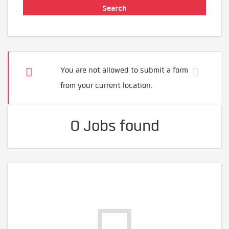
You are not allowed to submit a form
from your current location.
0 Jobs found