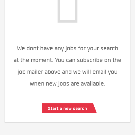
We dont have any jobs for your search
at the moment. You can subscribe on the
job mailer above and we will email you
when new jobs are available.
Start a new search