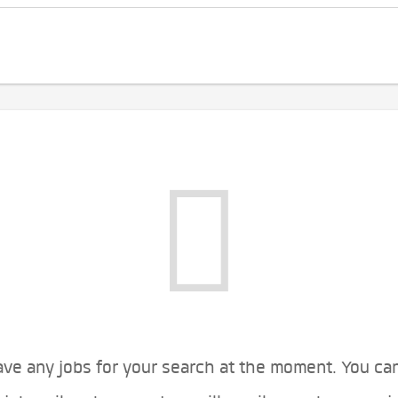
ve any jobs for your search at the moment. You ca