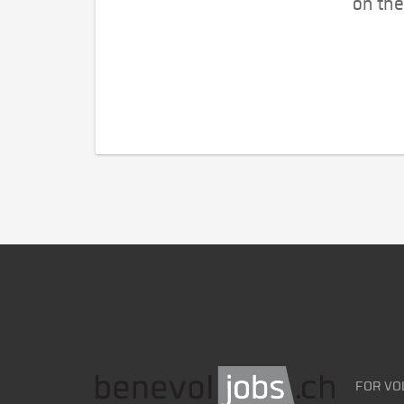
on the
FOR VO