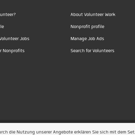
unteer?
About Volunteer Work
le
Nonprofit profile
Volunteer Jobs
Manage Job Ads
r Nonprofits
Search for Volunteers
t durch
Jobiqo
Durch die Nutzung unserer Angebote erklären Sie sich mit dem Se