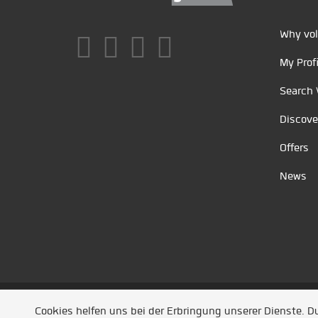
Why vol
My Profi
Search 
Discove
Offers
News
Unsere Partner
/
Referenzen
/
News
/ Entwickel
Cookies helfen uns bei der Erbringung unserer Dienste. 