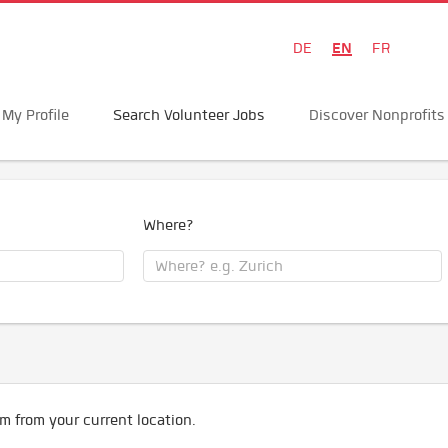
EN
DE
FR
My Profile
Search Volunteer Jobs
Discover Nonprofits
Where?
m from your current location.