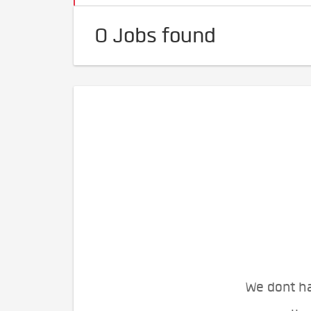
0 Jobs found
We dont ha