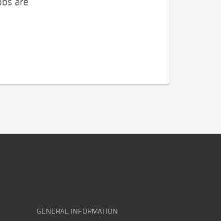
obs are
GENERAL INFORMATION