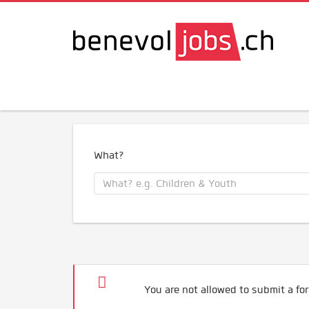
What?
You are not allowed to submit a for