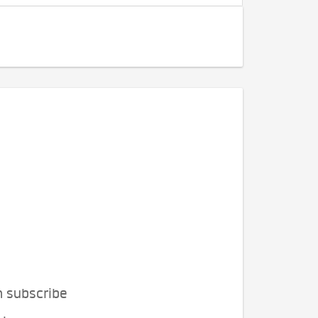
n subscribe