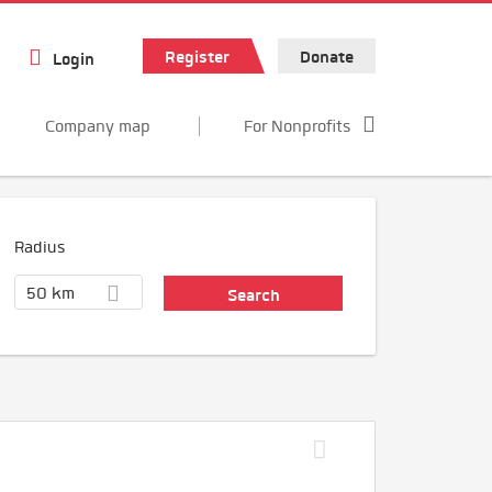
Register
Donate
Login
Company map
For Nonprofits
Radius
50 km