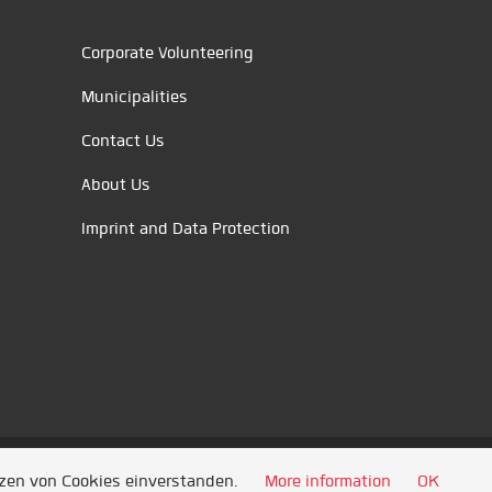
Corporate Volunteering
Municipalities
Contact Us
About Us
Imprint and Data Protection
tzen von Cookies einverstanden.
More information
OK