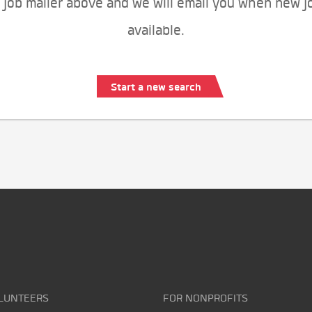
 job mailer above and we will email you when new j
available.
Start a new search
LUNTEERS
FOR NONPROFITS