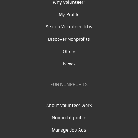
Why volunteer?
My Profile
Search Volunteer Jobs
Discover Nonprofits
Offers
News
FOR NONPROFITS
About Volunteer Work
Nonprofit profile
Manage Job Ads