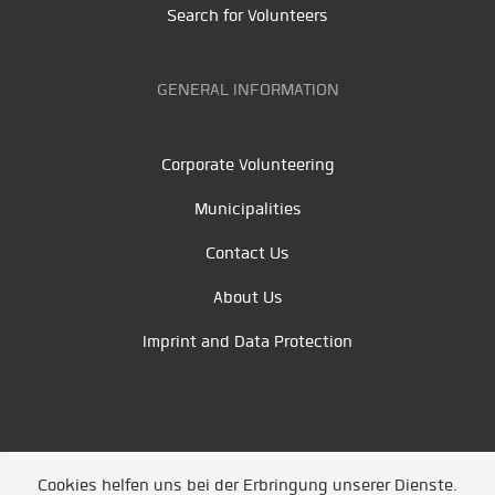
Search for Volunteers
GENERAL INFORMATION
Corporate Volunteering
Municipalities
Contact Us
About Us
Imprint and Data Protection
Cookies helfen uns bei der Erbringung unserer Dienste.