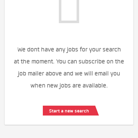
We dont have any jobs for your search
at the moment. You can subscribe on the
job mailer above and we will email you
when new jobs are available.
Start a new search