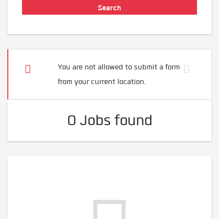
You are not allowed to submit a form
from your current location.
0 Jobs found