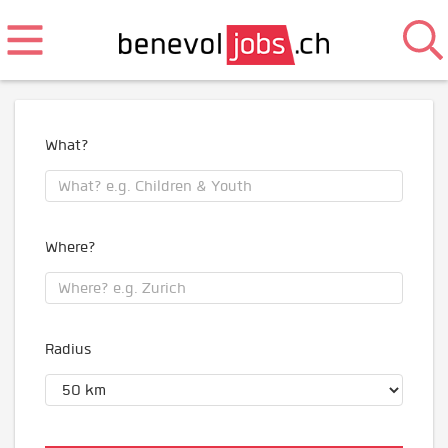
What?
Where?
Radius