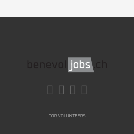
FOR VOLUNTEERS