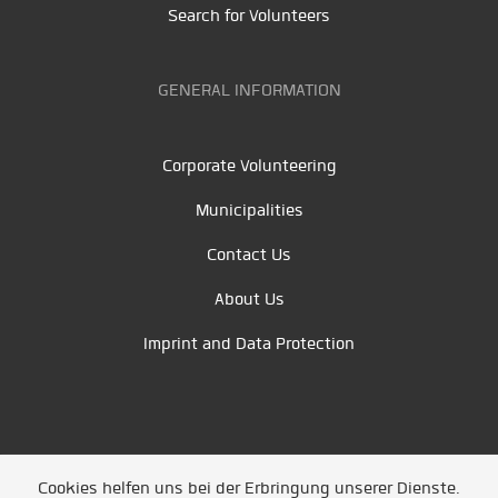
Search for Volunteers
GENERAL INFORMATION
Corporate Volunteering
Municipalities
Contact Us
About Us
Imprint and Data Protection
Cookies helfen uns bei der Erbringung unserer Dienste.