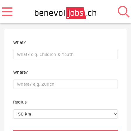
What?
Where?
Radius