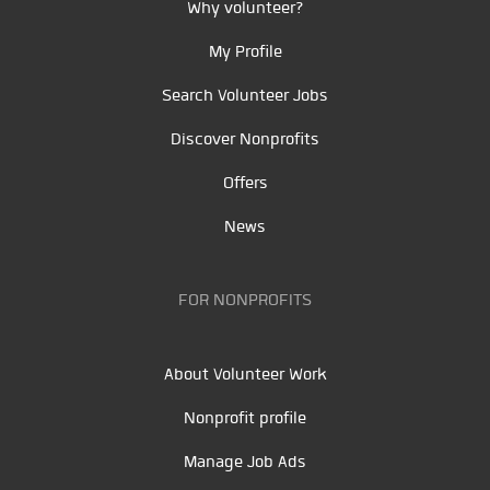
Why volunteer?
My Profile
Search Volunteer Jobs
Discover Nonprofits
Offers
News
FOR NONPROFITS
About Volunteer Work
Nonprofit profile
Manage Job Ads