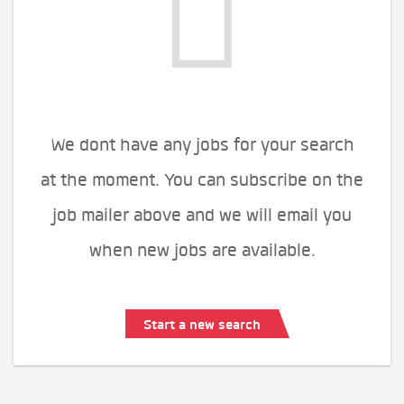
We dont have any jobs for your search
at the moment. You can subscribe on the
job mailer above and we will email you
when new jobs are available.
Start a new search