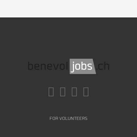
FOR VOLUNTEERS