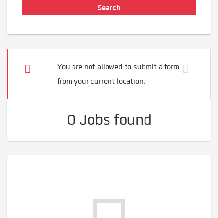
You are not allowed to submit a form
from your current location.
0 Jobs found