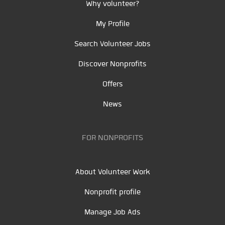
Why volunteer?
My Profile
Search Volunteer Jobs
Discover Nonprofits
Offers
News
FOR NONPROFITS
About Volunteer Work
Nonprofit profile
Manage Job Ads