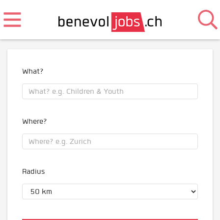
What?
Where?
Radius