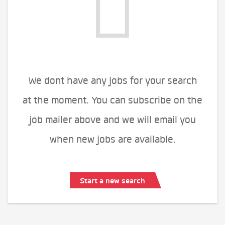
We dont have any jobs for your search
at the moment. You can subscribe on the
job mailer above and we will email you
when new jobs are available.
Start a new search