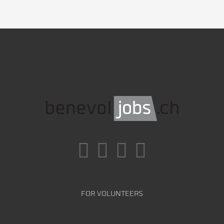
FOR VOLUNTEERS