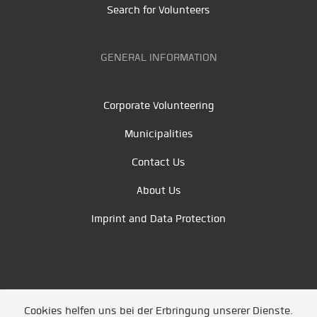
Search for Volunteers
GENERAL INFORMATION
Corporate Volunteering
Municipalities
Contact Us
About Us
Imprint and Data Protection
Cookies helfen uns bei der Erbringung unserer Dienste.