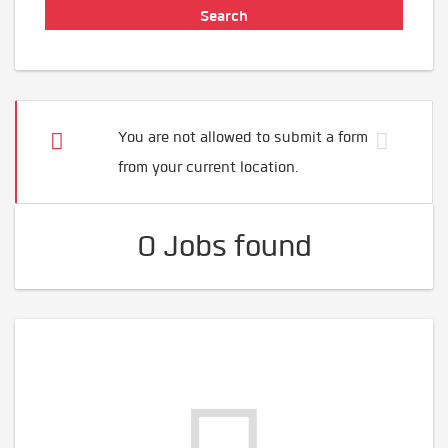
You are not allowed to submit a form
from your current location.
0 Jobs found