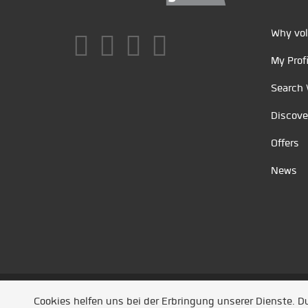
Why vol
My Profi
Search 
Discove
Offers
News
Unsere Partner
/
Referenzen
/
News
/ Entwickel
Cookies helfen uns bei der Erbringung unserer Dienste. 