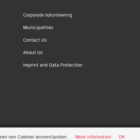
Corporate Volunteering
Municipalities
Contact Us
About Us
Imprint and Data Protection
tzen von Cookies einverstanden.
More information
OK