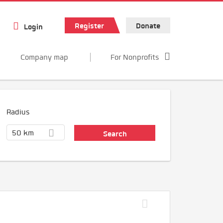
Register
Donate
Login
Company map
For Nonprofits
Radius
50 km