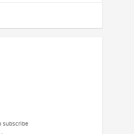
n subscribe