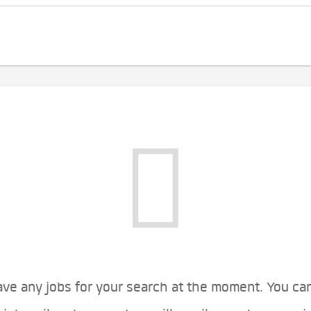
ve any jobs for your search at the moment. You ca