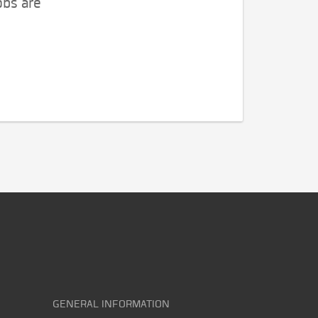
obs are
GENERAL INFORMATION