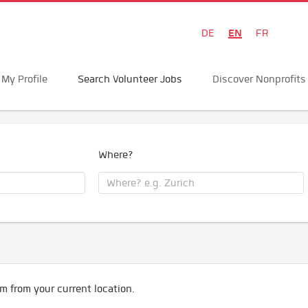
EN
DE
FR
My Profile
Search Volunteer Jobs
Discover Nonprofits
Where?
m from your current location.