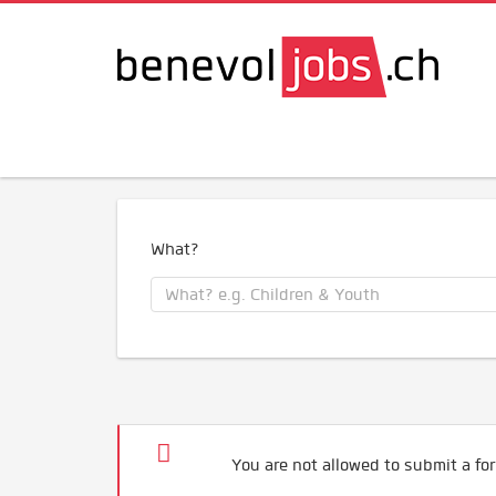
What?
You are not allowed to submit a for