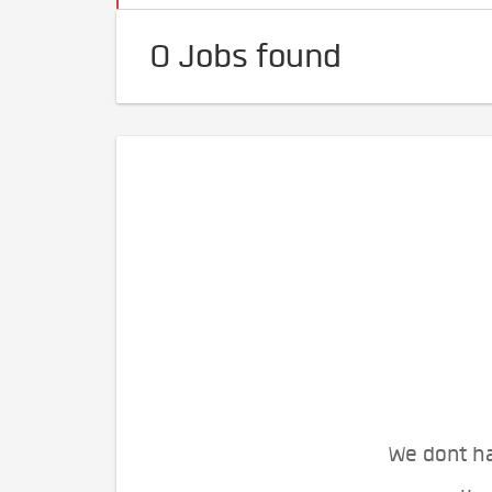
0 Jobs found
We dont ha