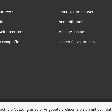
unteer?
About Volunteer Work
le
Nonprofit profile
Volunteer Jobs
Manage Job Ads
r Nonprofits
Search for Volunteers
t durch
Jobiqo
Durch die Nutzung unserer Angebote erklären Sie sich mit dem Se