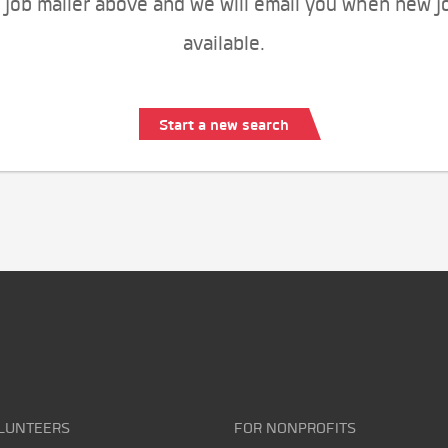
 job mailer above and we will email you when new j
available.
Start a new search
LUNTEERS
FOR NONPROFITS