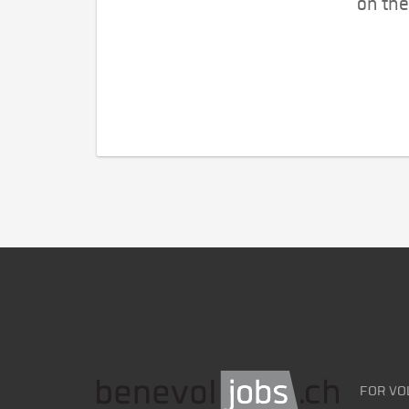
on the
FOR VO