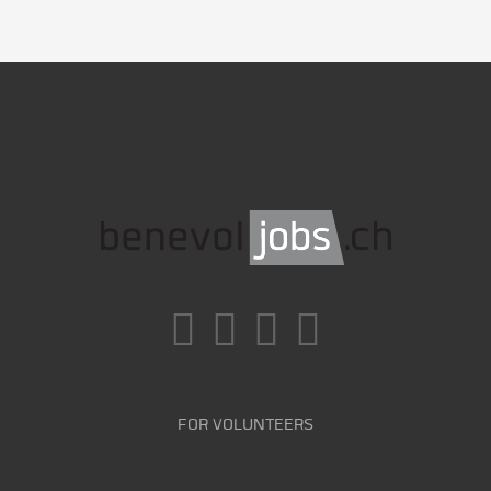
FOR VOLUNTEERS