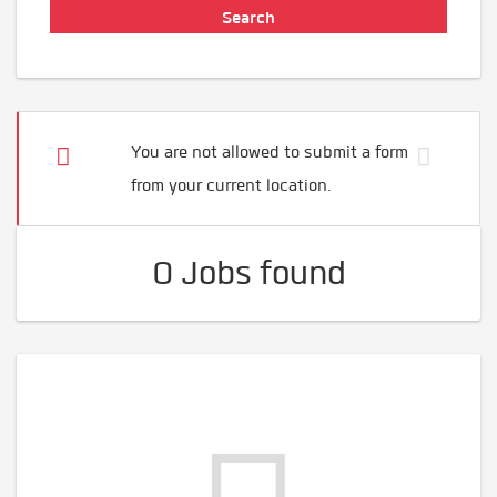
You are not allowed to submit a form
from your current location.
0 Jobs found