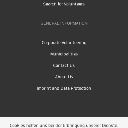
Search for Volunteers
GENERAL INFORMATION
Corporate Volunteering
Municipalities
Contact Us
About Us
Imprint and Data Protection
Cookies helfen uns bei der Erbringung unserer Dienste.