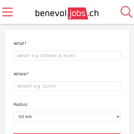
What?
Where?
Radius