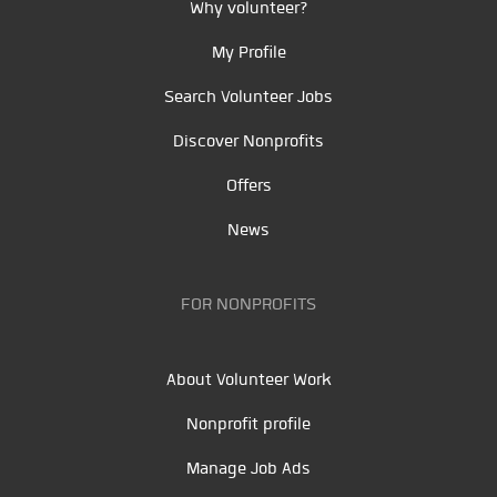
Why volunteer?
My Profile
Search Volunteer Jobs
Discover Nonprofits
Offers
News
FOR NONPROFITS
About Volunteer Work
Nonprofit profile
Manage Job Ads