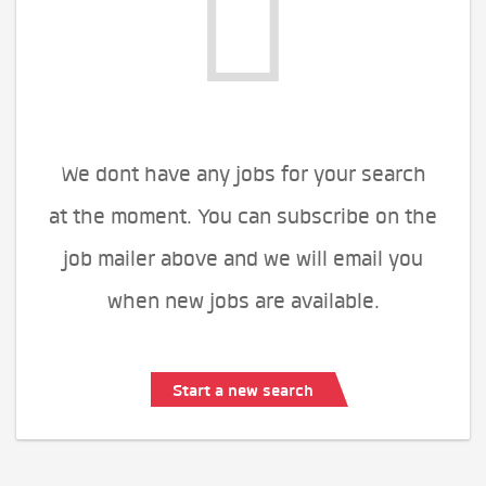
We dont have any jobs for your search
at the moment. You can subscribe on the
job mailer above and we will email you
when new jobs are available.
Start a new search