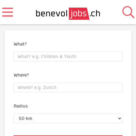
What?
Where?
Radius