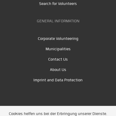
Search for Volunteers
GENERAL INFORMATION
Corporate Volunteering
Municipalities
Contact Us
About Us
Imprint and Data Protection
Cookies helfen uns bei der Erbringung unserer Dienste.