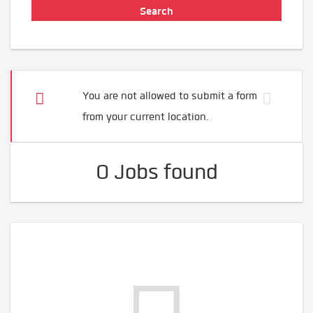
You are not allowed to submit a form
from your current location.
0 Jobs found