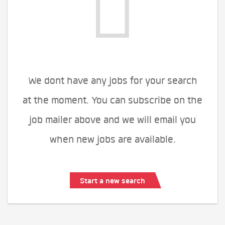
We dont have any jobs for your search
at the moment. You can subscribe on the
job mailer above and we will email you
when new jobs are available.
Start a new search