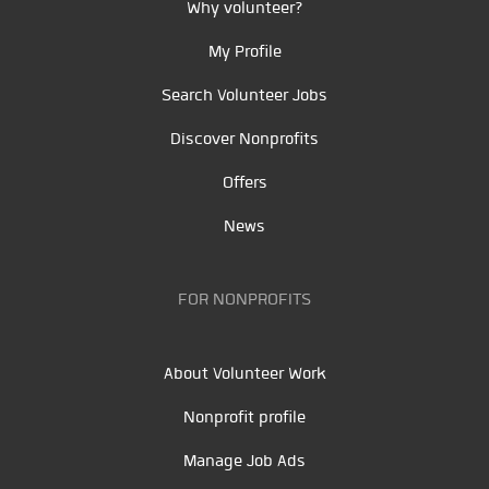
Why volunteer?
My Profile
Search Volunteer Jobs
Discover Nonprofits
Offers
News
FOR NONPROFITS
About Volunteer Work
Nonprofit profile
Manage Job Ads