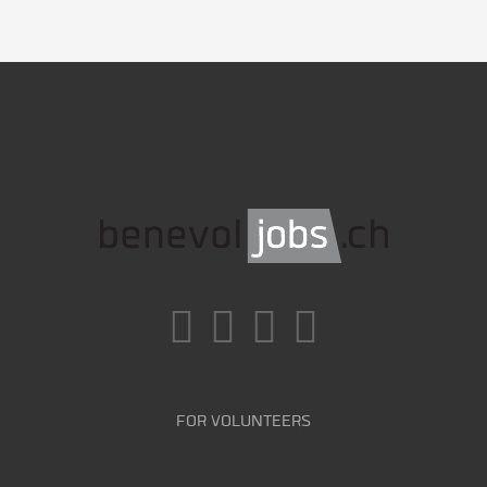
FOR VOLUNTEERS