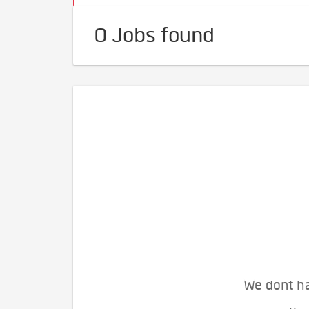
0 Jobs found
We dont ha