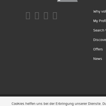
Why vol
My Profi
Search 
Discove
Offers
News
Unsere Partner
/
Referenzen
/
News
/ Entwickel
Cookies helfen uns bei der Erbringung unserer Dienste. 