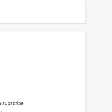
n subscribe