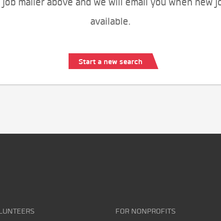
 job mailer above and we will email you when new j
available.
Start a new search
LUNTEERS
FOR NONPROFITS