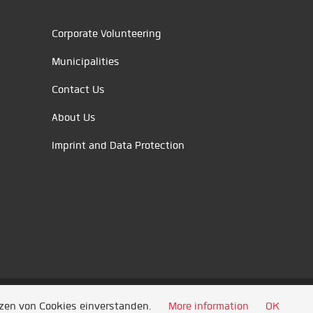
Corporate Volunteering
Municipalities
Contact Us
About Us
Imprint and Data Protection
tzen von Cookies einverstanden.
More information
OK