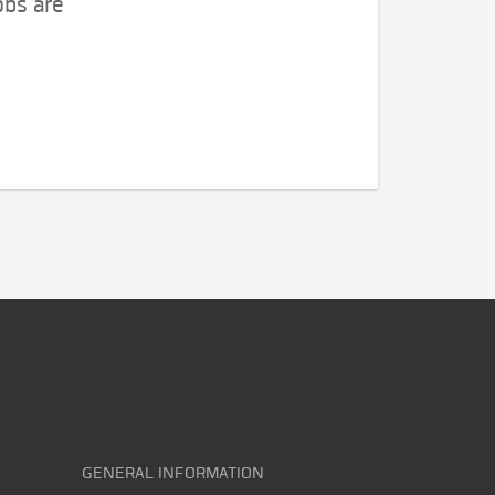
obs are
GENERAL INFORMATION