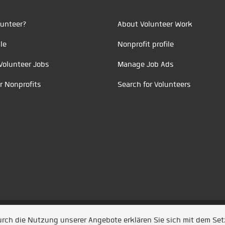
unteer?
About Volunteer Work
le
Nonprofit profile
Volunteer Jobs
Manage Job Ads
r Nonprofits
Search for Volunteers
t durch
Jobiqo
Durch die Nutzung unserer Angebote erklären Sie sich mit dem Se