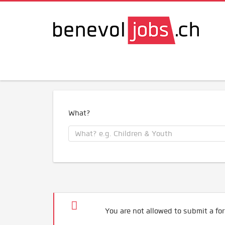
What?
You are not allowed to submit a for