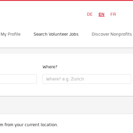
EN
DE
FR
My Profile
Search Volunteer Jobs
Discover Nonprofits
Where?
m from your current location.