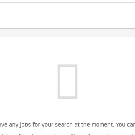
ve any jobs for your search at the moment. You ca