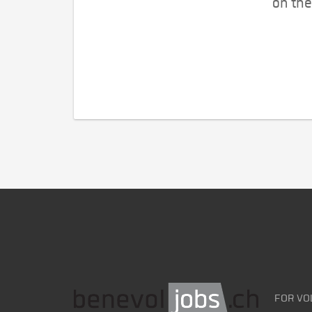
on the
FOR VO