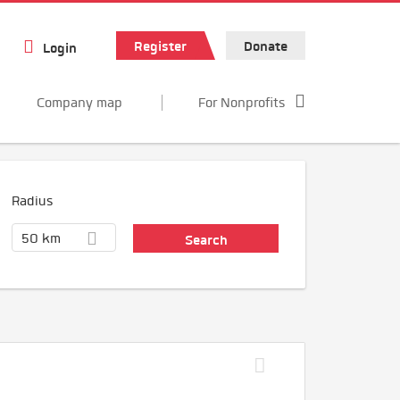
Register
Donate
Login
Company map
For Nonprofits
Radius
50 km