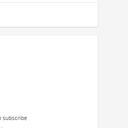
n subscribe