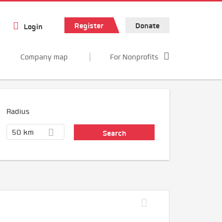
Register
Donate
Login
Company map
For Nonprofits
Radius
50 km