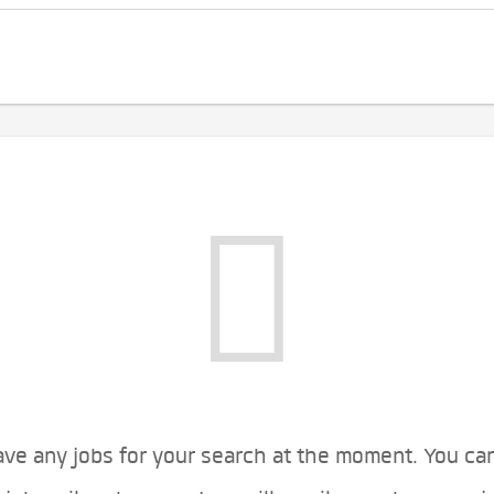
ve any jobs for your search at the moment. You ca