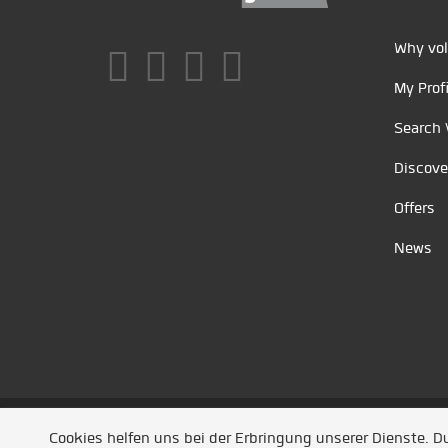
Why vol
My Profi
Search 
Discove
Offers
News
Unsere Partner
/
Referenzen
/
News
/ Entwickel
Cookies helfen uns bei der Erbringung unserer Dienste. 