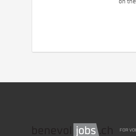
on the
FOR VO