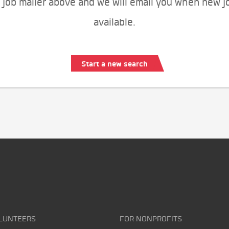
 job mailer above and we will email you when new j
available.
Start a new search
LUNTEERS
FOR NONPROFITS