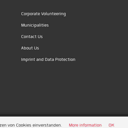
Corporate Volunteering
Municipalities
Contact Us
About Us
Imprint and Data Protection
tzen von Cookies einverstanden.
More information
OK