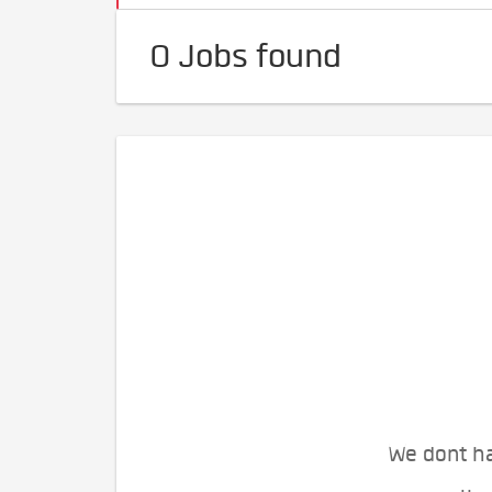
0 Jobs found
We dont ha