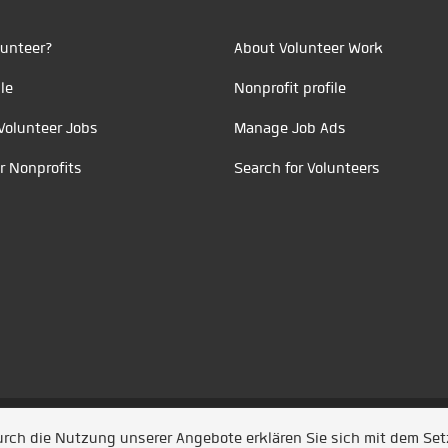
unteer?
About Volunteer Work
le
Nonprofit profile
Volunteer Jobs
Manage Job Ads
r Nonprofits
Search for Volunteers
t durch
Jobiqo
Durch die Nutzung unserer Angebote erklären Sie sich mit dem Se