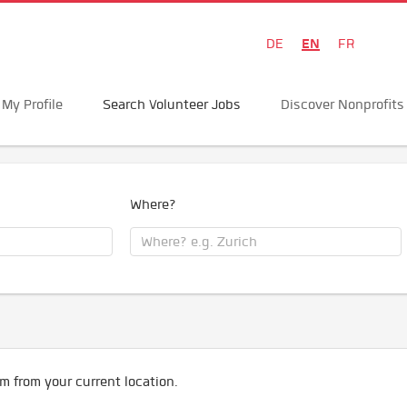
EN
DE
FR
My Profile
Search Volunteer Jobs
Discover Nonprofits
Where?
m from your current location.