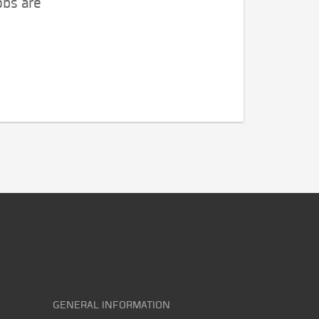
obs are
GENERAL INFORMATION