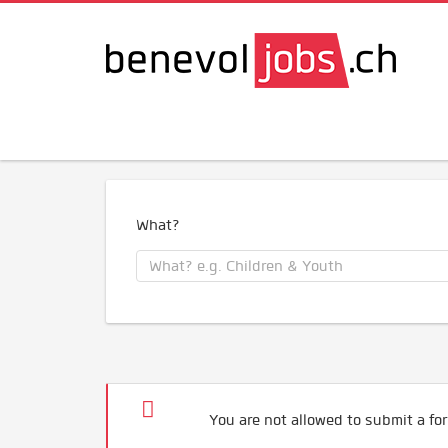
What?
You are not allowed to submit a for