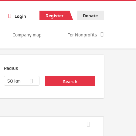
Register
Donate
Login
Company map
For Nonprofits
Radius
50 km