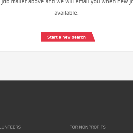
 job mailer above and we will email you when new j
available.
Start a new search
LUNTEERS
FOR NONPROFITS