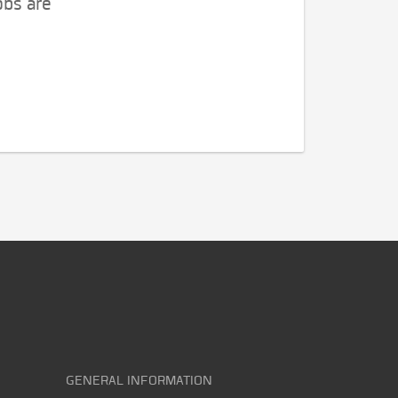
obs are
GENERAL INFORMATION