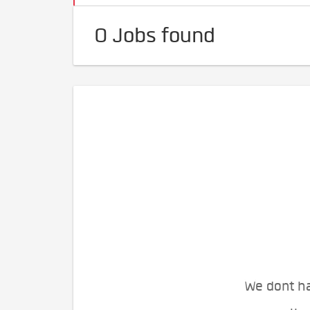
0 Jobs found
We dont ha