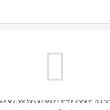
ve any jobs for your search at the moment. You ca