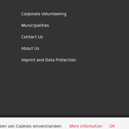
Corporate Volunteering
Municipalities
Contact Us
About Us
Imprint and Data Protection
tzen von Cookies einverstanden.
More information
OK