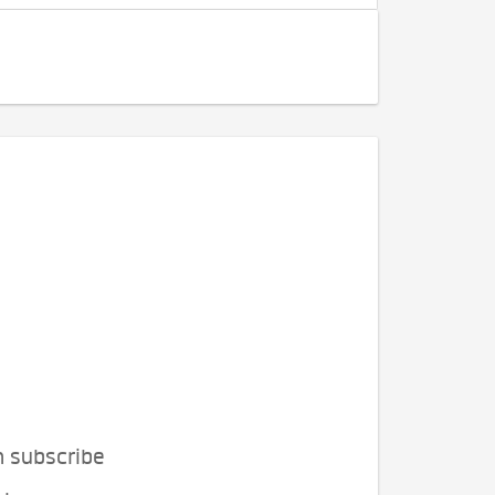
n subscribe