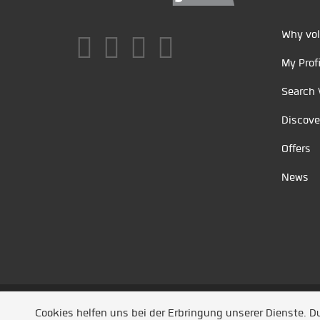
Why vol
My Profi
Search 
Discove
Offers
News
Unsere Partner
/
Referenzen
/
News
/ Entwickel
Cookies helfen uns bei der Erbringung unserer Dienste. 