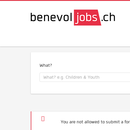
What?
You are not allowed to submit a for