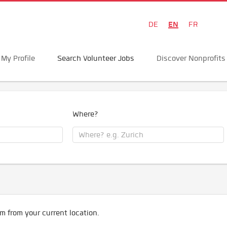
EN
DE
FR
My Profile
Search Volunteer Jobs
Discover Nonprofits
Where?
m from your current location.