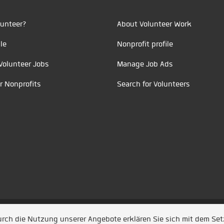
unteer?
About Volunteer Work
le
Nonprofit profile
Volunteer Jobs
Manage Job Ads
r Nonprofits
Search for Volunteers
t durch
Jobiqo
Durch die Nutzung unserer Angebote erklären Sie sich mit dem Se