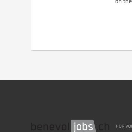
on the
FOR VO