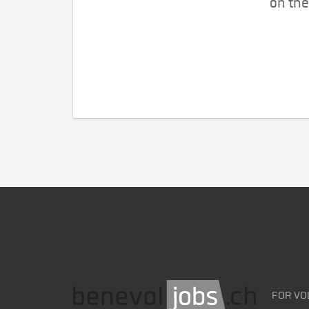
on the
FOR VO