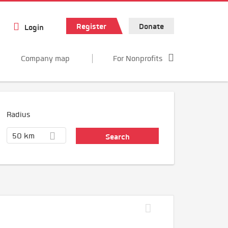
Register
Donate
Login
Company map
For Nonprofits
Radius
50 km