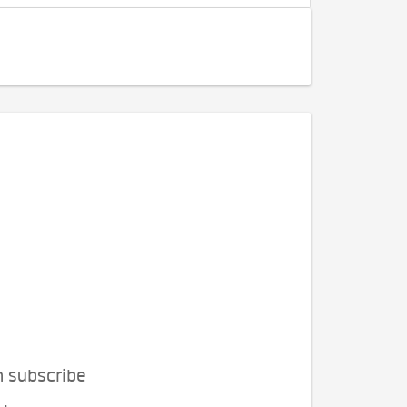
n subscribe