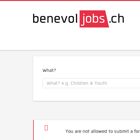
What?
You are not allowed to submit a for