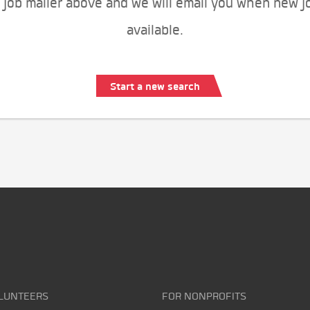
 job mailer above and we will email you when new j
available.
Start a new search
LUNTEERS
FOR NONPROFITS