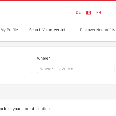
EN
DE
FR
My Profile
Search Volunteer Jobs
Discover Nonprofits
Where?
m from your current location.