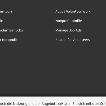
unteer?
About Volunteer Work
le
Nonprofit profile
Volunteer Jobs
Manage Job Ads
r Nonprofits
Search for Volunteers
t durch
Jobiqo
Durch die Nutzung unserer Angebote erklären Sie sich mit dem Se