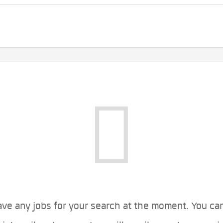
ve any jobs for your search at the moment. You ca