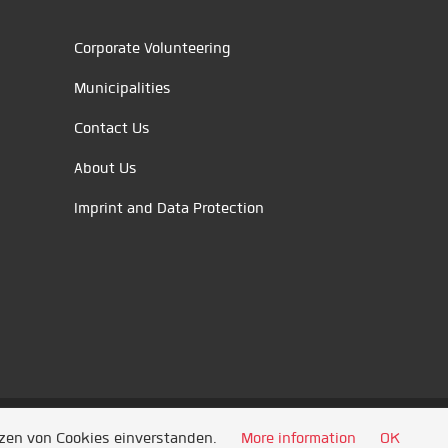
Corporate Volunteering
Municipalities
Contact Us
About Us
Imprint and Data Protection
tzen von Cookies einverstanden.
More information
OK