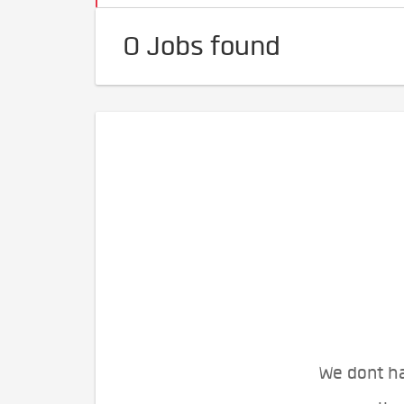
0 Jobs found
We dont ha