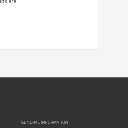
obs are
GENERAL INFORMATION