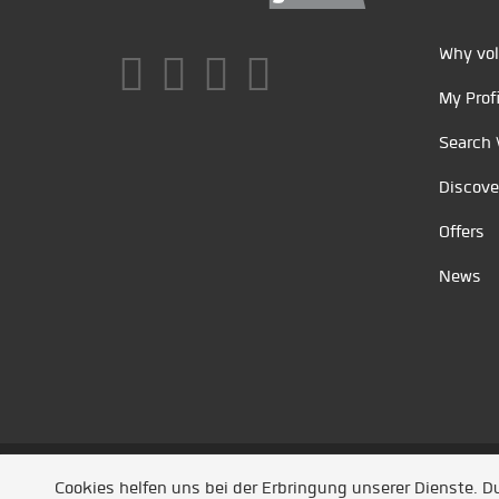
Why vol
My Profi
Search 
Discove
Offers
News
Unsere Partner
/
Referenzen
/
News
/ Entwickel
Cookies helfen uns bei der Erbringung unserer Dienste. 