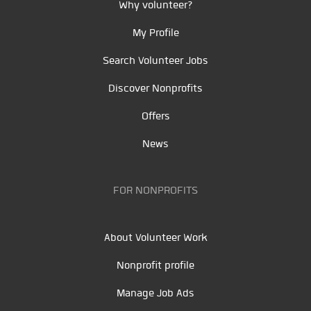
Why volunteer?
My Profile
Search Volunteer Jobs
Discover Nonprofits
Offers
News
FOR NONPROFITS
About Volunteer Work
Nonprofit profile
Manage Job Ads