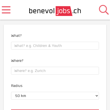
What?
Where?
Radius