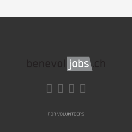
FOR VOLUNTEERS