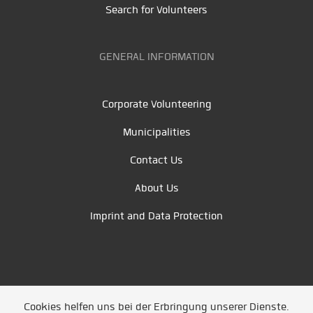
Search for Volunteers
GENERAL INFORMATION
Corporate Volunteering
Municipalities
Contact Us
About Us
Imprint and Data Protection
Cookies helfen uns bei der Erbringung unserer Dienste.