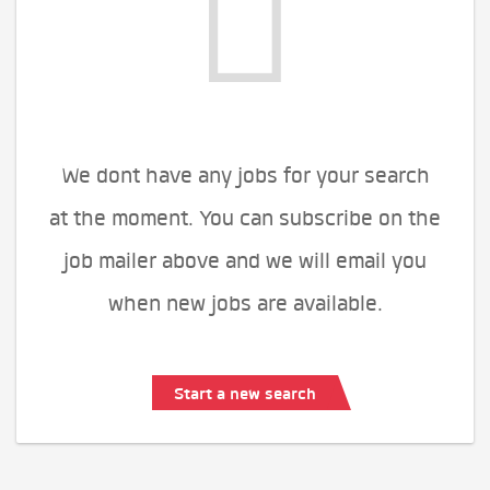
We dont have any jobs for your search
at the moment. You can subscribe on the
job mailer above and we will email you
when new jobs are available.
Start a new search