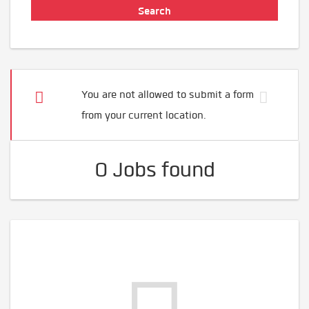
You are not allowed to submit a form
from your current location.
0 Jobs found