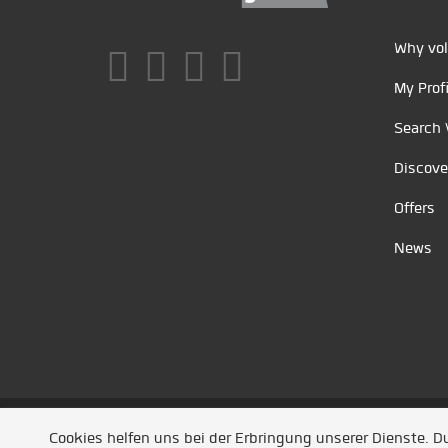
Why vol
My Profi
Search 
Discove
Offers
News
Unsere Partner
/
Referenzen
/
News
/ Entwickel
Cookies helfen uns bei der Erbringung unserer Dienste. 