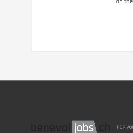
on the
FOR VO