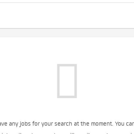
ve any jobs for your search at the moment. You ca