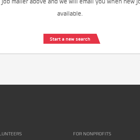
 job mailer above and we will email you when new j
available.
Start a new search
LUNTEERS
FOR NONPROFITS