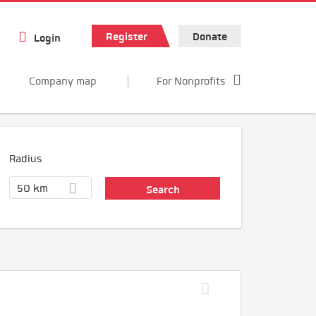
Register
Donate
Login
Company map
For Nonprofits
Radius
50 km