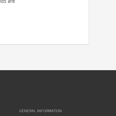
obs are
GENERAL INFORMATION