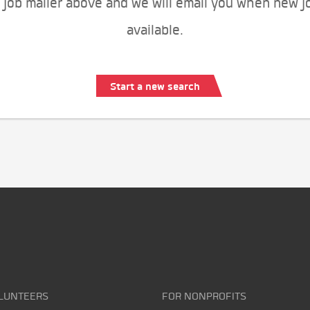
 job mailer above and we will email you when new j
available.
Start a new search
LUNTEERS
FOR NONPROFITS