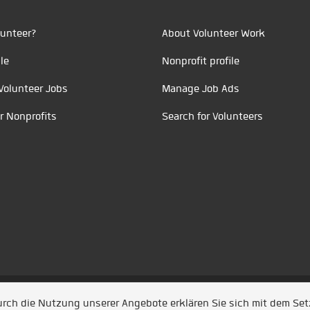
unteer?
About Volunteer Work
le
Nonprofit profile
Volunteer Jobs
Manage Job Ads
r Nonprofits
Search for Volunteers
t durch
Jobiqo
Durch die Nutzung unserer Angebote erklären Sie sich mit dem Se