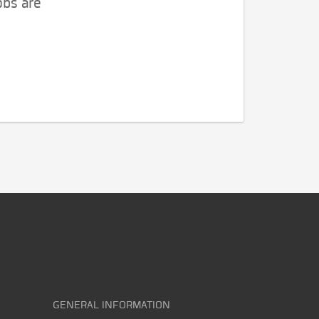
obs are
GENERAL INFORMATION