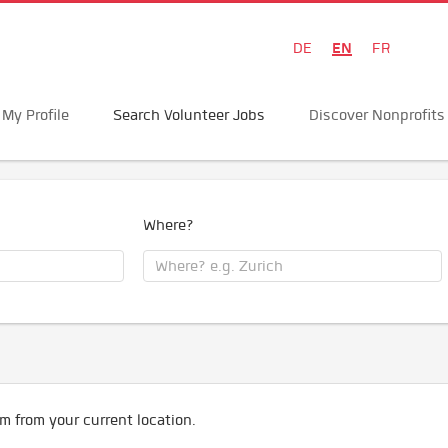
EN
DE
FR
My Profile
Search Volunteer Jobs
Discover Nonprofits
Where?
m from your current location.