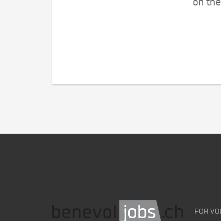
on the
FOR VO