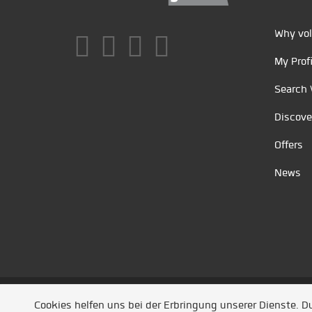
Why vol
My Profi
Search 
Discove
Offers
News
Unsere Partner
/
Referenzen
/
News
/ Entwickel
Cookies helfen uns bei der Erbringung unserer Dienste. 