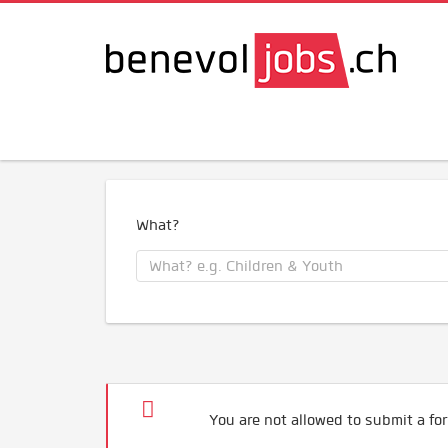
What?
You are not allowed to submit a for