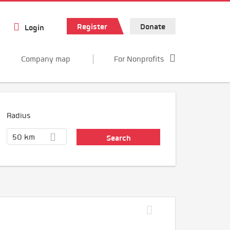
Register
Donate
Login
Company map
For Nonprofits
Radius
50 km