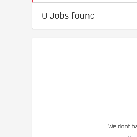
0 Jobs found
We dont ha