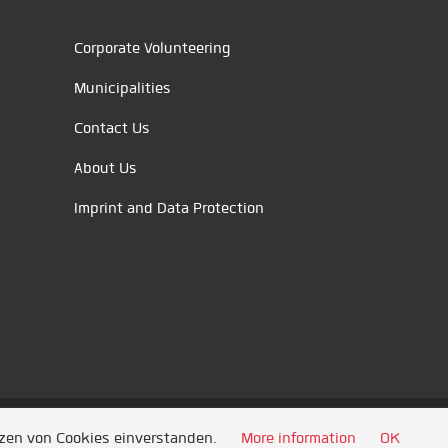
Corporate Volunteering
Municipalities
Contact Us
About Us
Imprint and Data Protection
tzen von Cookies einverstanden.
More information
OK