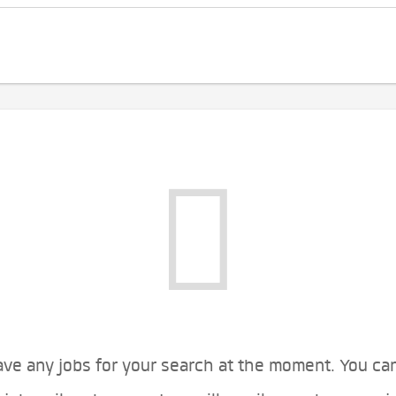
ve any jobs for your search at the moment. You ca