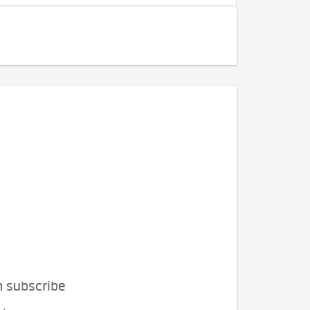
n subscribe