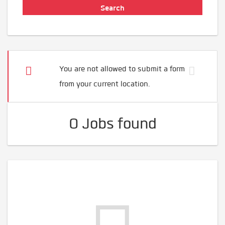
You are not allowed to submit a form
from your current location.
0 Jobs found