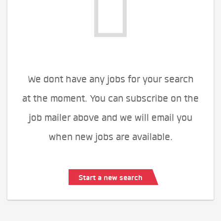
We dont have any jobs for your search
at the moment. You can subscribe on the
job mailer above and we will email you
when new jobs are available.
Start a new search