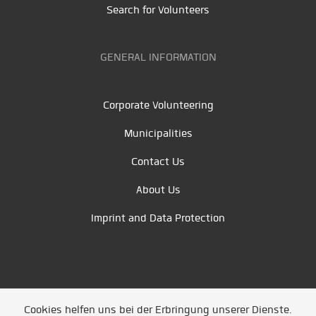
Search for Volunteers
GENERAL INFORMATION
Corporate Volunteering
Municipalities
Contact Us
About Us
Imprint and Data Protection
Cookies helfen uns bei der Erbringung unserer Dienste.