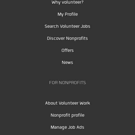
Why volunteer?
My Profile
Search Volunteer Jobs
Discover Nonprofits
Offers
News
FOR NONPROFITS
About Volunteer Work
Nonprofit profile
Manage Job Ads