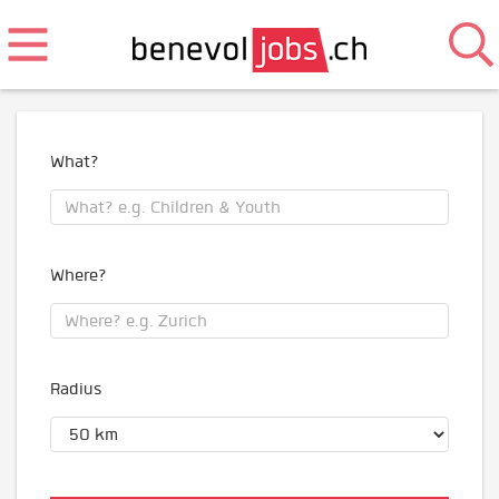
What?
Where?
Radius