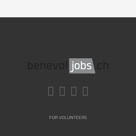
FOR VOLUNTEERS