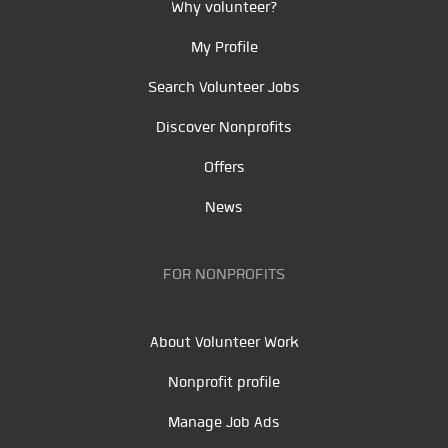
Why volunteer?
My Profile
Search Volunteer Jobs
Discover Nonprofits
Offers
News
FOR NONPROFITS
About Volunteer Work
Nonprofit profile
Manage Job Ads