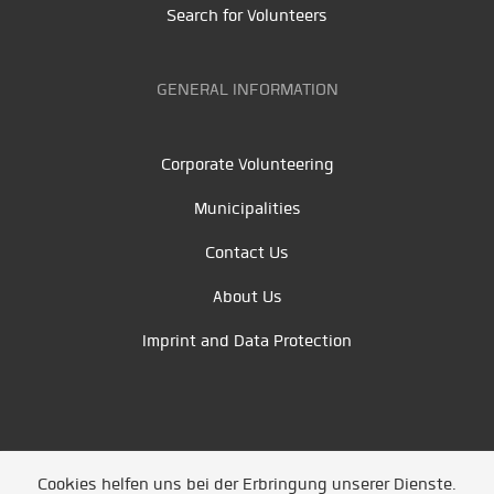
Search for Volunteers
GENERAL INFORMATION
Corporate Volunteering
Municipalities
Contact Us
About Us
Imprint and Data Protection
Cookies helfen uns bei der Erbringung unserer Dienste.