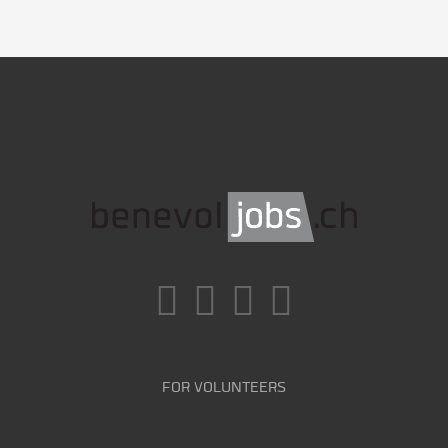
FOR VOLUNTEERS