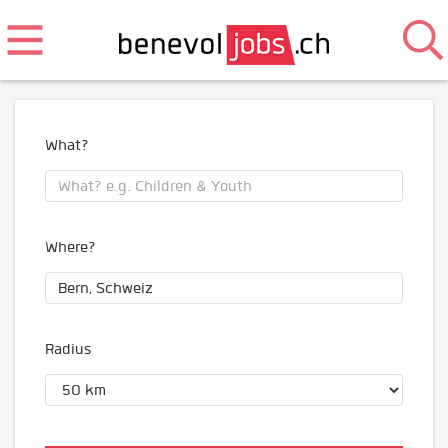
What?
Where?
Radius