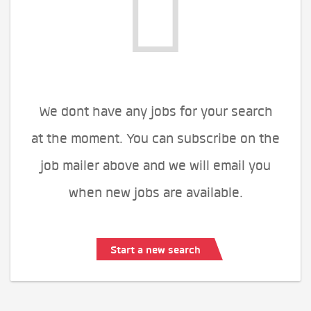
We dont have any jobs for your search
at the moment. You can subscribe on the
job mailer above and we will email you
when new jobs are available.
Start a new search