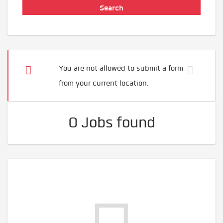
You are not allowed to submit a form
from your current location.
0 Jobs found