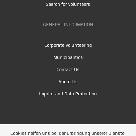
Search for Volunteers
GENERAL INFORMATION
Corporate Volunteering
Municipalities
Contact Us
About Us
Imprint and Data Protection
Cookies helfen uns bei der Erbringung unserer Dienste.