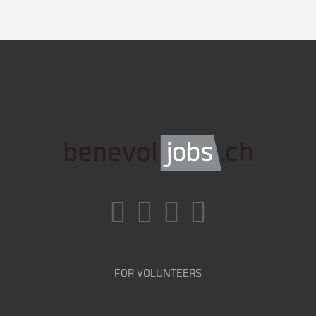
FOR VOLUNTEERS