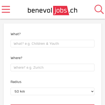
What?
Where?
Radius