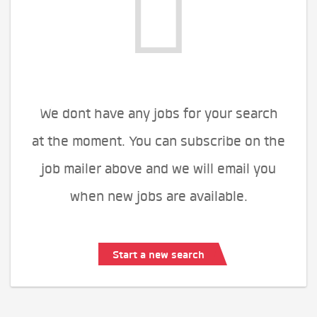
We dont have any jobs for your search
at the moment. You can subscribe on the
job mailer above and we will email you
when new jobs are available.
Start a new search