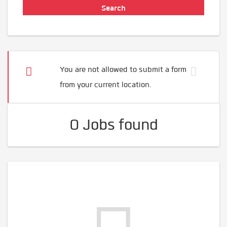
You are not allowed to submit a form
from your current location.
0 Jobs found