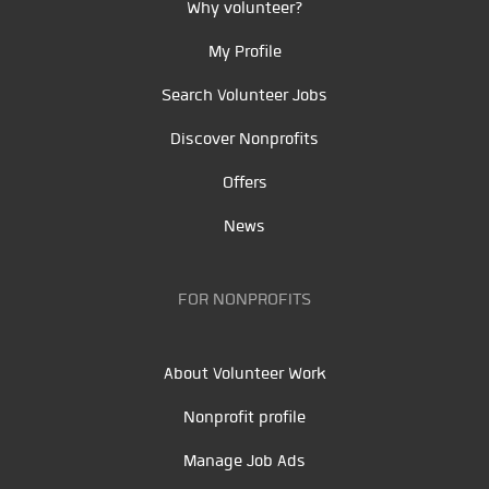
Why volunteer?
My Profile
Search Volunteer Jobs
Discover Nonprofits
Offers
News
FOR NONPROFITS
About Volunteer Work
Nonprofit profile
Manage Job Ads