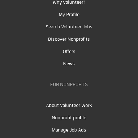
Why volunteer?
My Profile
Search Volunteer Jobs
Discover Nonprofits
Offers
News
FOR NONPROFITS
About Volunteer Work
Nonprofit profile
Manage Job Ads