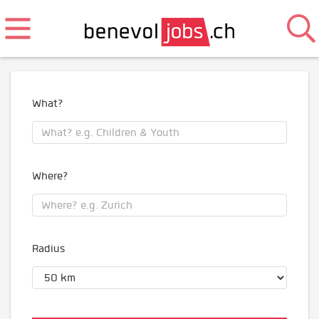
What?
Where?
Radius