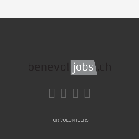
FOR VOLUNTEERS