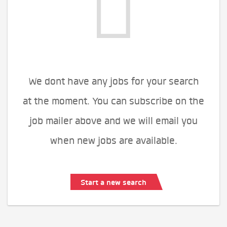
We dont have any jobs for your search
at the moment. You can subscribe on the
job mailer above and we will email you
when new jobs are available.
Start a new search