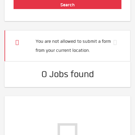
You are not allowed to submit a form
from your current location.
0 Jobs found