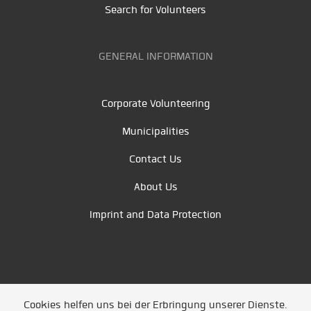
Search for Volunteers
GENERAL INFORMATION
Corporate Volunteering
Municipalities
Contact Us
About Us
Imprint and Data Protection
Cookies helfen uns bei der Erbringung unserer Dienste.