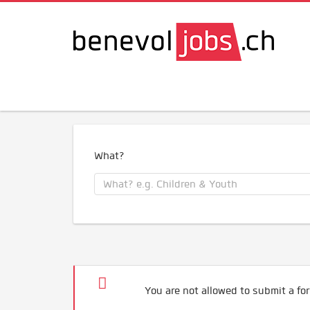
What?
You are not allowed to submit a for