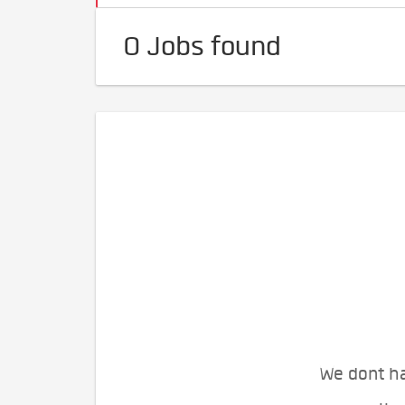
0 Jobs found
We dont ha