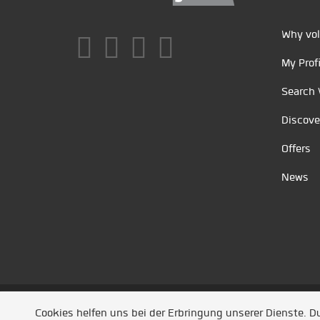
Why vol
My Profi
Search 
Discove
Offers
News
Unsere Partner
/
Referenzen
/
News
/ Entwickel
Cookies helfen uns bei der Erbringung unserer Dienste. 