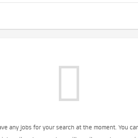
ve any jobs for your search at the moment. You ca