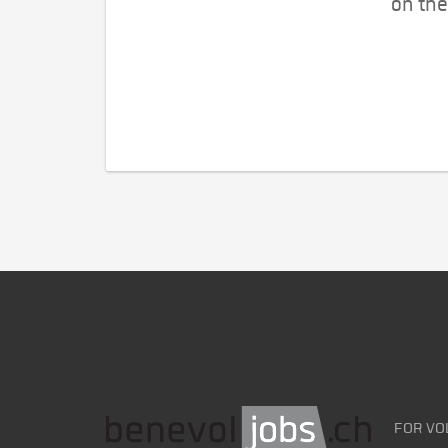
on the
FOR VO