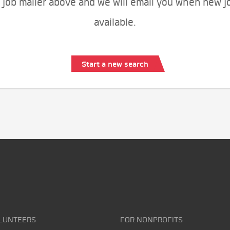
 job mailer above and we will email you when new j
available.
Start a new search
LUNTEERS
FOR NONPROFITS