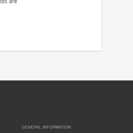
obs are
GENERAL INFORMATION