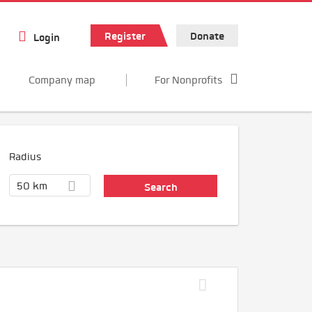
Register
Donate
Login
Company map
For Nonprofits
Radius
50 km