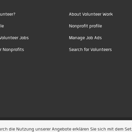
unteer?
About Volunteer Work
le
Nonprofit profile
Volunteer Jobs
Manage Job Ads
r Nonprofits
Search for Volunteers
t durch
Jobiqo
Durch die Nutzung unserer Angebote erklären Sie sich mit dem Se