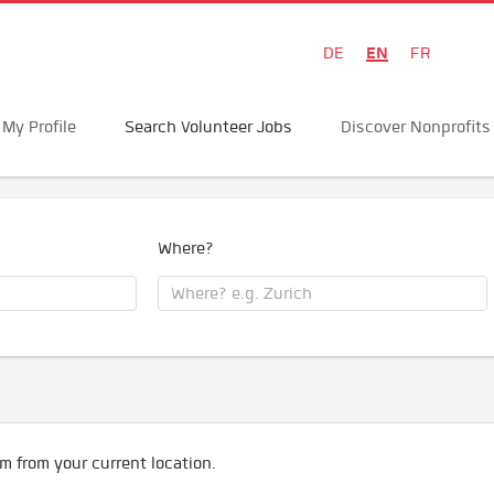
EN
DE
FR
My Profile
Search Volunteer Jobs
Discover Nonprofits
Where?
m from your current location.