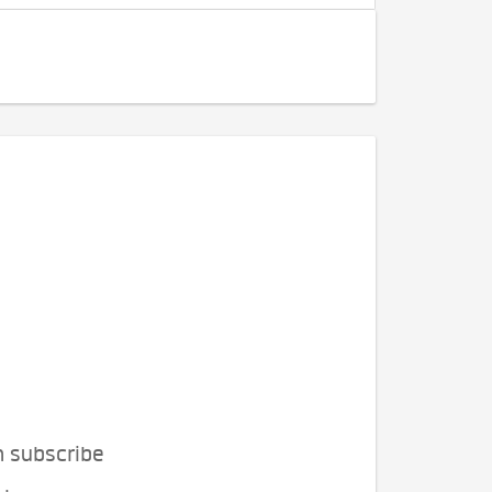
n subscribe