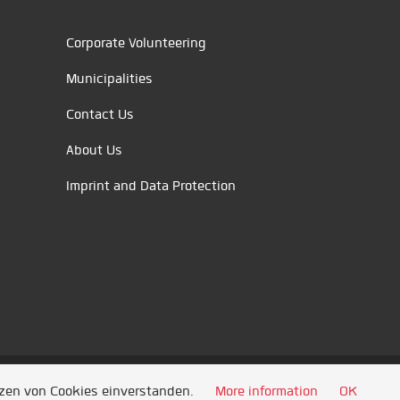
Corporate Volunteering
Municipalities
Contact Us
About Us
Imprint and Data Protection
tzen von Cookies einverstanden.
More information
OK