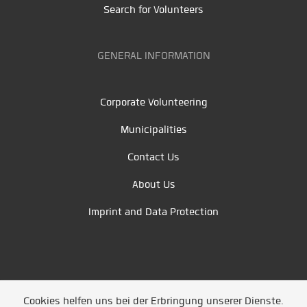
Search for Volunteers
GENERAL INFORMATION
Corporate Volunteering
Municipalities
Contact Us
About Us
Imprint and Data Protection
Cookies helfen uns bei der Erbringung unserer Dienste.