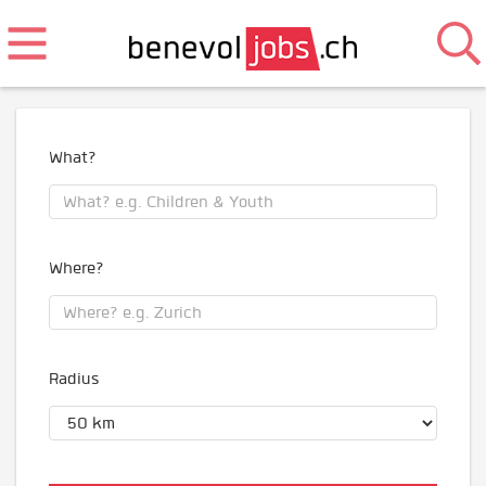
What?
Where?
Radius