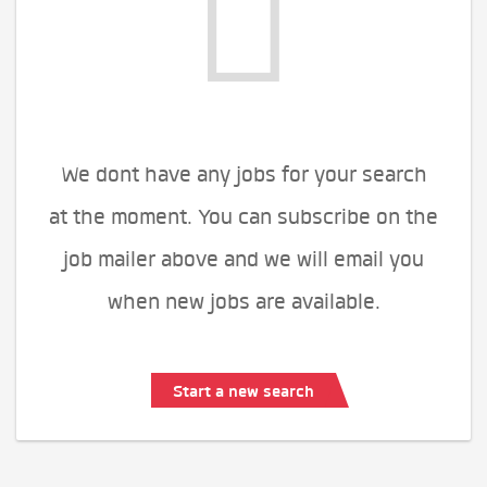
We dont have any jobs for your search
at the moment. You can subscribe on the
job mailer above and we will email you
when new jobs are available.
Start a new search