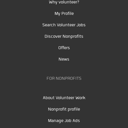
Why volunteer?
My Profile
Search Volunteer Jobs
Discover Nonprofits
Offers
News
FOR NONPROFITS
About Volunteer Work
Nonprofit profile
Manage Job Ads