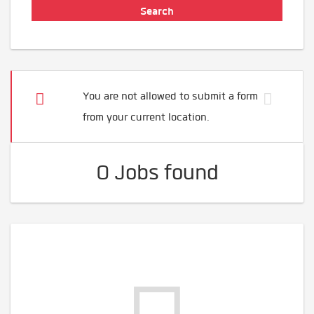
You are not allowed to submit a form
from your current location.
0 Jobs found