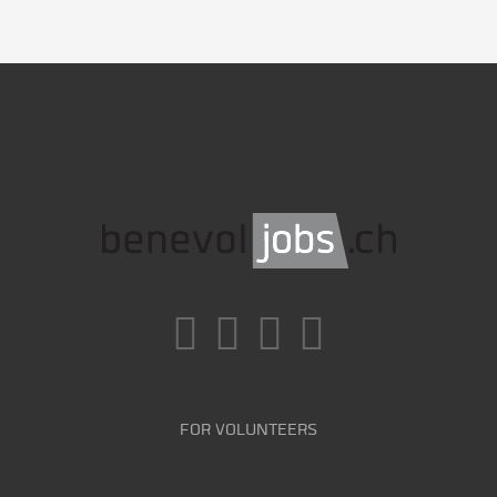
FOR VOLUNTEERS