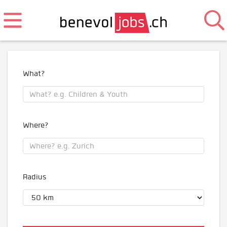
What?
Where?
Radius