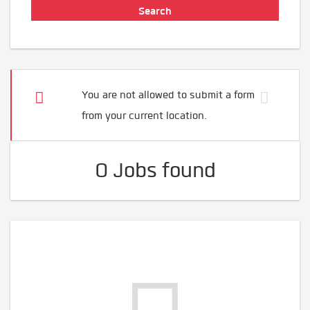
You are not allowed to submit a form
from your current location.
0 Jobs found