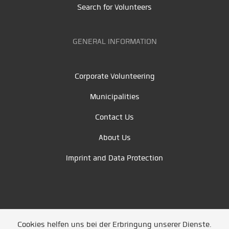
Search for Volunteers
GENERAL INFORMATION
Corporate Volunteering
Municipalities
Contact Us
About Us
Imprint and Data Protection
Cookies helfen uns bei der Erbringung unserer Dienste.