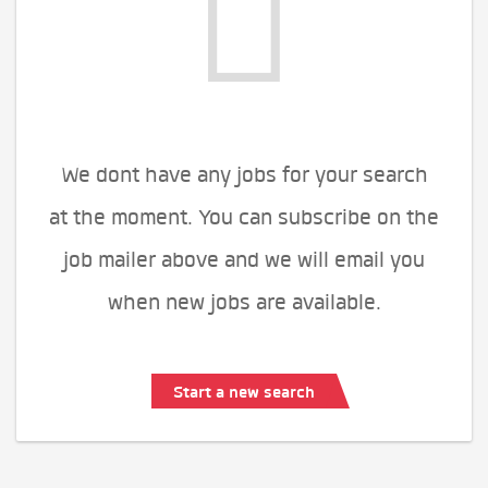
We dont have any jobs for your search
at the moment. You can subscribe on the
job mailer above and we will email you
when new jobs are available.
Start a new search