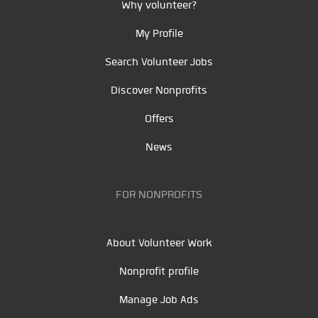
Why volunteer?
My Profile
Search Volunteer Jobs
Discover Nonprofits
Offers
News
FOR NONPROFITS
About Volunteer Work
Nonprofit profile
Manage Job Ads