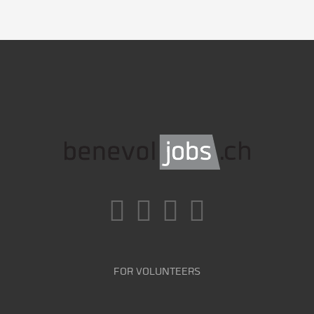
FOR VOLUNTEERS