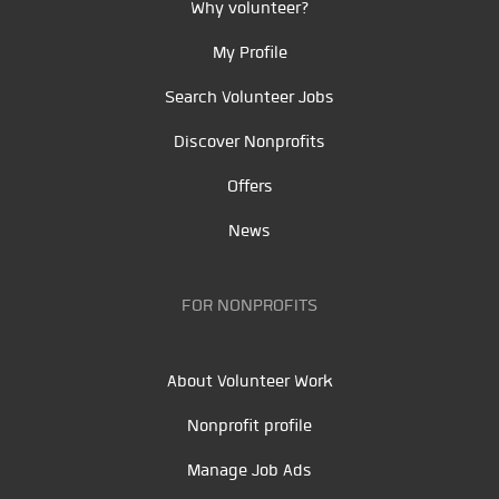
Why volunteer?
My Profile
Search Volunteer Jobs
Discover Nonprofits
Offers
News
FOR NONPROFITS
About Volunteer Work
Nonprofit profile
Manage Job Ads