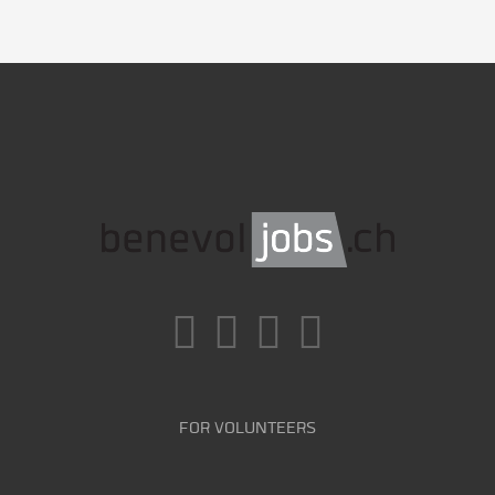
FOR VOLUNTEERS