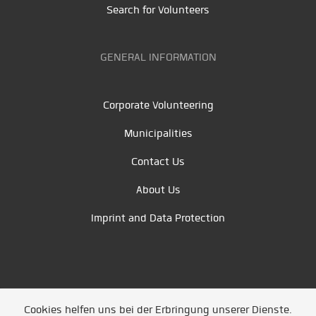
Search for Volunteers
GENERAL INFORMATION
Corporate Volunteering
Municipalities
Contact Us
About Us
Imprint and Data Protection
Cookies helfen uns bei der Erbringung unserer Dienste.