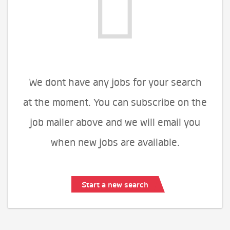
We dont have any jobs for your search
at the moment. You can subscribe on the
job mailer above and we will email you
when new jobs are available.
Start a new search