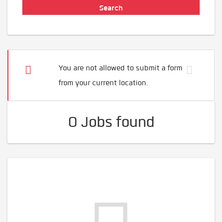
You are not allowed to submit a form
from your current location.
0 Jobs found