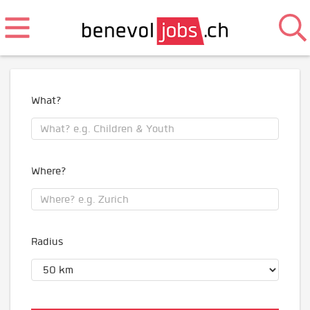
What?
Where?
Radius