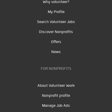
Why volunteer?
My Profile
Search Volunteer Jobs
Discover Nonprofits
Offers
News
FOR NONPROFITS
About Volunteer Work
Nonprofit profile
Manage Job Ads