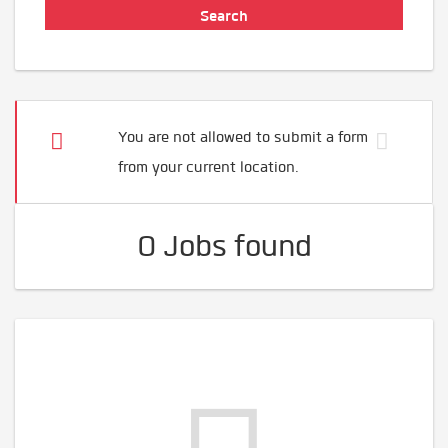
You are not allowed to submit a form
from your current location.
0 Jobs found