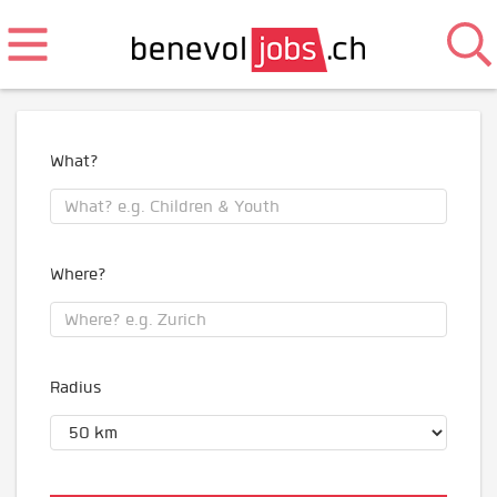
What?
Where?
Radius