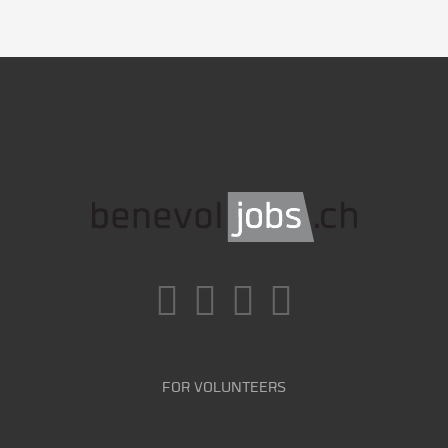
FOR VOLUNTEERS