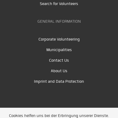
Search for Volunteers
GENERAL INFORMATION
Corporate Volunteering
Municipalities
Contact Us
About Us
Imprint and Data Protection
Cookies helfen uns bei der Erbringung unserer Dienste.