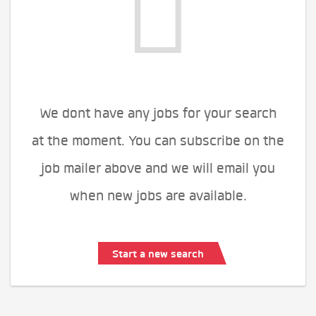
We dont have any jobs for your search
at the moment. You can subscribe on the
job mailer above and we will email you
when new jobs are available.
Start a new search