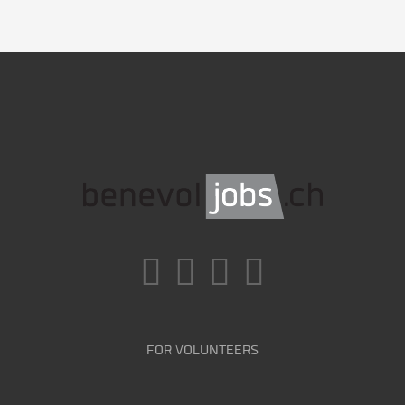
FOR VOLUNTEERS