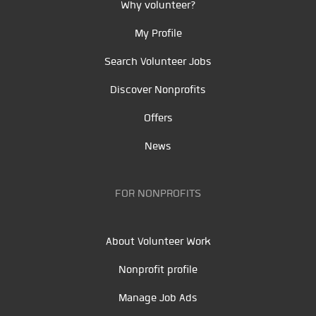
Why volunteer?
My Profile
Search Volunteer Jobs
Discover Nonprofits
Offers
News
FOR NONPROFITS
About Volunteer Work
Nonprofit profile
Manage Job Ads