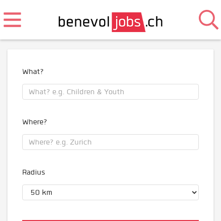
What?
Where?
Radius