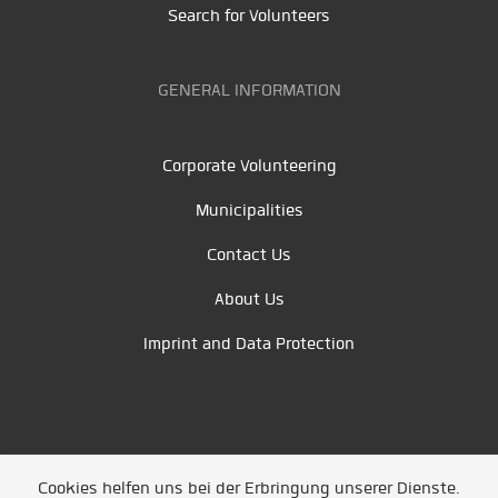
Search for Volunteers
GENERAL INFORMATION
Corporate Volunteering
Municipalities
Contact Us
About Us
Imprint and Data Protection
Cookies helfen uns bei der Erbringung unserer Dienste.