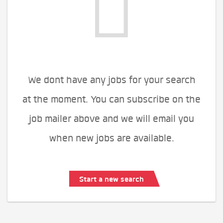
We dont have any jobs for your search
at the moment. You can subscribe on the
job mailer above and we will email you
when new jobs are available.
Start a new search