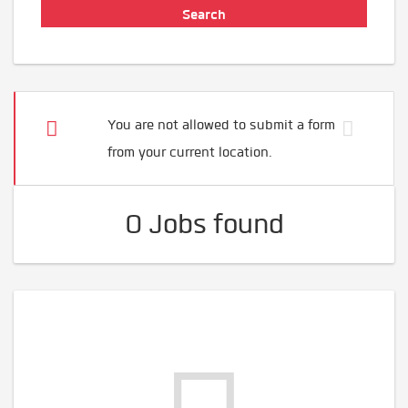
You are not allowed to submit a form
from your current location.
0 Jobs found