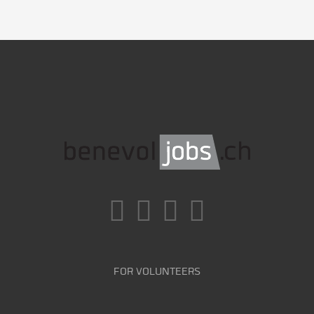
FOR VOLUNTEERS