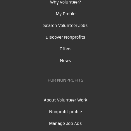
Why volunteer?
My Profile
Search Volunteer Jobs
Discover Nonprofits
Offers
News
FOR NONPROFITS
About Volunteer Work
Nonprofit profile
Manage Job Ads