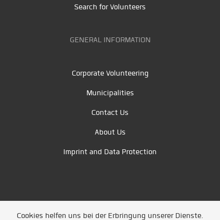
Search for Volunteers
GENERAL INFORMATION
Corporate Volunteering
Municipalities
Contact Us
About Us
Imprint and Data Protection
Cookies helfen uns bei der Erbringung unserer Dienste.