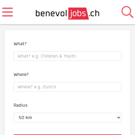
What?
Where?
Radius