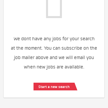
We dont have any jobs for your search
at the moment. You can subscribe on the
job mailer above and we will email you
when new jobs are available.
Start a new search