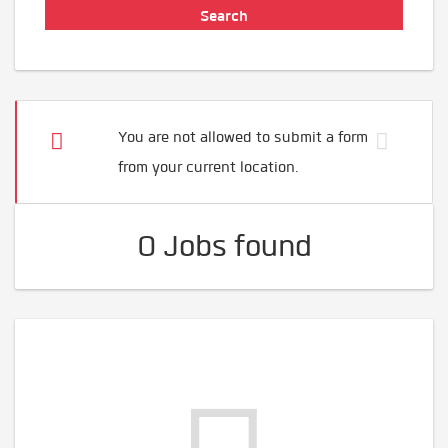
You are not allowed to submit a form
from your current location.
0 Jobs found