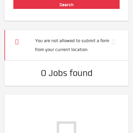
You are not allowed to submit a form
from your current location.
0 Jobs found