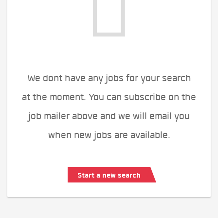
We dont have any jobs for your search
at the moment. You can subscribe on the
job mailer above and we will email you
when new jobs are available.
Start a new search