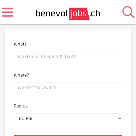
What?
Where?
Radius