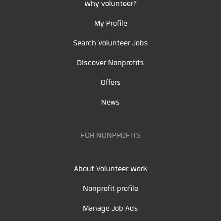
Why volunteer?
My Profile
Search Volunteer Jobs
Discover Nonprofits
Offers
News
FOR NONPROFITS
About Volunteer Work
Nonprofit profile
Manage Job Ads