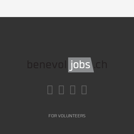
FOR VOLUNTEERS