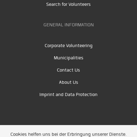
Search for Volunteers
GENERAL INFORMATION
Corporate Volunteering
Municipalities
Contact Us
About Us
Imprint and Data Protection
Cookies helfen uns bei der Erbringung unserer Dienste.